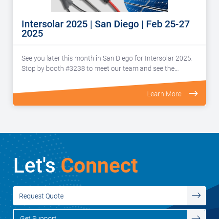
Intersolar 2025 | San Diego | Feb 25-27
2025
See you later this month in San Diego for Intersolar 2025.
Stop by booth #3238 to meet our team and see the…
Learn More
Let's
Connect
Request Quote
Get Support