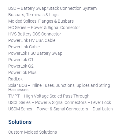
BSC – Battery Swap/Stack Connection System
Busbars, Terminals & Lugs
Molded Splices, Flanges & Busbars
HC Series – Power & Signal Connector
HVS Battery CCS Connector
PowerLink HV USA Cable
PowerLink Cable
PowerLok FSC Battery Swap
PowerLok G1
PowerLok G2
PowerLok Plus
RadLok
Solar BOS – Inline Fuses, Junctions, Splices and String
Harnesses
TMPT – High Voltage Sealed Pass Through
USCL Series – Power & Signal Connectors – Lever Lock
USCM Series – Power & Signal Connectors – Dual Latch
Solutions
Custom Molded Solutions