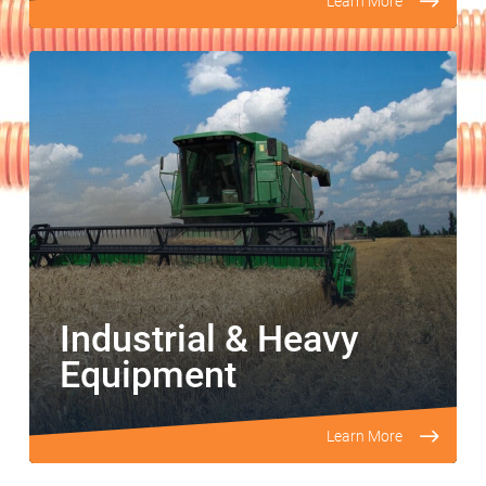
Learn More
Industrial & Heavy
Equipment
Learn More