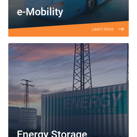
e-Mobility
Learn More
Energy Storage