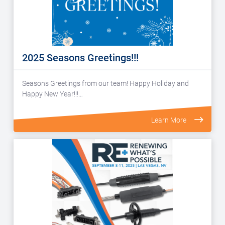
2025 Seasons Greetings!!!
Seasons Greetings from our team! Happy Holiday and
Happy New Year!!!…
Learn More