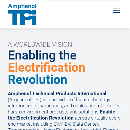
A WORLDWIDE VISION
Enabling the
Electrification
Revolution
Amphenol Technical Products International
(Amphenol TPI) is a provider of high-technology
interconnects, harnesses, and cable assemblies.
Our
harsh environment products and solutions
Enable
the Electrification Revolution
across virtually every
end market including EV/HEV, Data Center,
Transportation, Heavy Equipment, Industrial, Energy