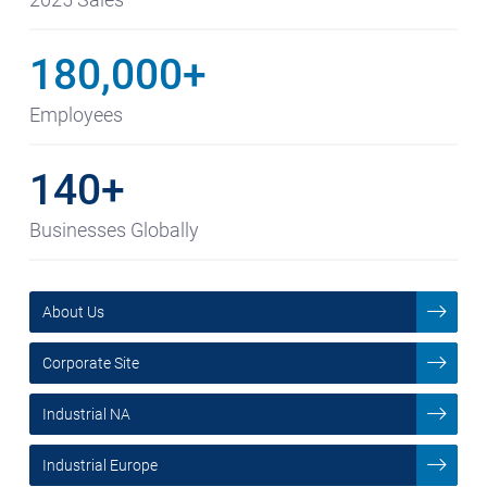
180,000+
Employees
140+
Businesses Globally
About Us
Corporate Site
Industrial NA
Industrial Europe