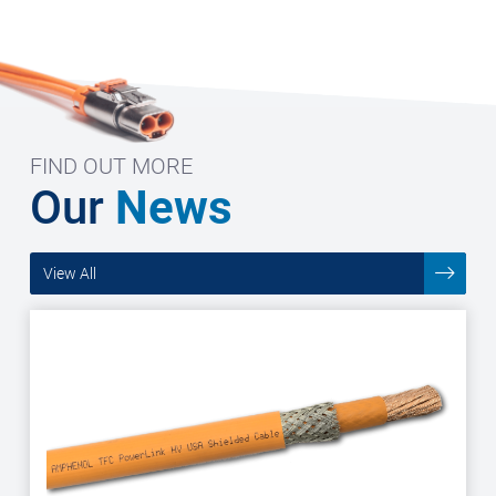
FIND OUT MORE
Our
News
View All