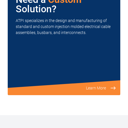
Solution?
ATPI specializes in the design and manufacturing of
standard and custom injection molded electrical cable
assemblies, busbars, and interconnects.
Learn More