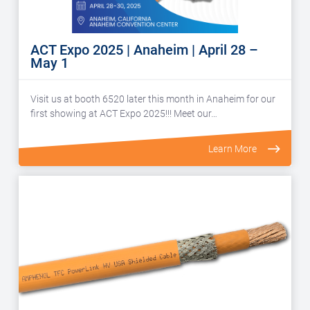
ACT Expo 2025 | Anaheim | April 28 –
May 1
Visit us at booth 6520 later this month in Anaheim for our
first showing at ACT Expo 2025!!! Meet our…
Learn More