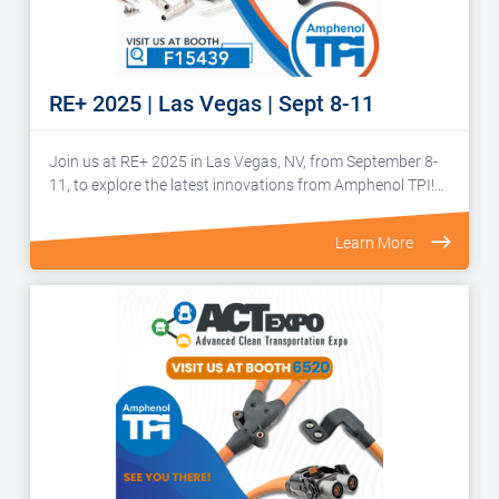
RE+ 2025 | Las Vegas | Sept 8-11
Join us at RE+ 2025 in Las Vegas, NV, from September 8-
11, to explore the latest innovations from Amphenol TPI!…
Learn More