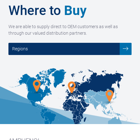
Where to
Buy
We are able to supply direct to OEM customers as well as
through our valued distribution partners.
Regions