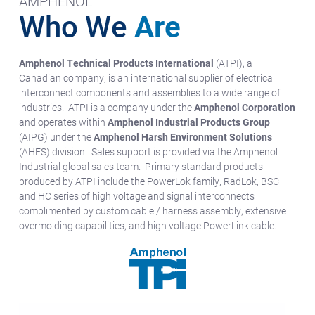
AMPHENOL
Who We
Are
Amphenol Technical Products International
(ATPI), a
Canadian company, is an international supplier of electrical
interconnect components and assemblies to a wide range of
industries. ATPI is a company under the
Amphenol Corporation
and operates within
Amphenol Industrial Products Group
(AIPG) under the
Amphenol Harsh Environment Solutions
(AHES) division. Sales support is provided via the Amphenol
Industrial global sales team. Primary standard products
produced by ATPI include the PowerLok family, RadLok, BSC
and HC series of high voltage and signal interconnects
complimented by custom cable / harness assembly, extensive
overmolding capabilities, and high voltage PowerLink cable.