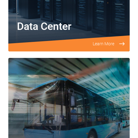
Data Center
Learn More