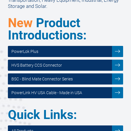
Storage and Solar.
New
Product
Introductions:
PowerLok Plus
HVS Battery CCS Connector
BSC - Blind Mate Connector Series
PowerLink HV USA Cable - Made in USA
Quick Links:
All Products