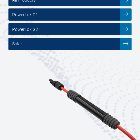
PowerLok G1
PowerLok G2
Solar