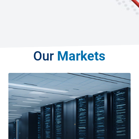
Our
Markets