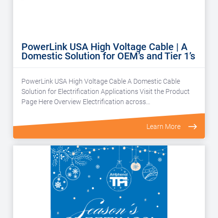
PowerLink USA High Voltage Cable | A
Domestic Solution for OEM’s and Tier 1’s
PowerLink USA High Voltage Cable A Domestic Cable
Solution for Electrification Applications Visit the Product
Page Here Overview Electrification across…
Learn More