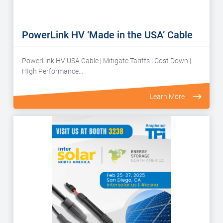
PowerLink HV ‘Made in the USA’ Cable
PowerLink HV USA Cable | Mitigate Tariffs | Cost Down |
HIgh Performance…
Learn More