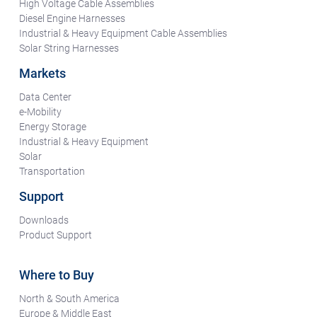
High Voltage Cable Assemblies
Diesel Engine Harnesses
Industrial & Heavy Equipment Cable Assemblies
Solar String Harnesses
Markets
Data Center
e-Mobility
Energy Storage
Industrial & Heavy Equipment
Solar
Transportation
Support
Downloads
Product Support
Where to Buy
North & South America
Europe & Middle East