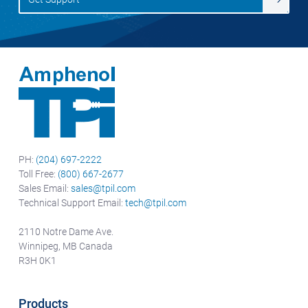
PH:
(204) 697-2222
Toll Free:
(800) 667-2677
Sales Email:
sales@tpil.com
Technical Support Email:
tech@tpil.com
2110 Notre Dame Ave.
Winnipeg, MB Canada
R3H 0K1
Products