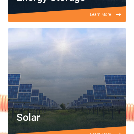
Learn More
Solar