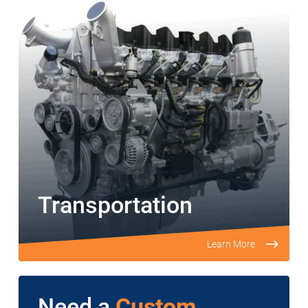
Transportation
Learn More
Need a
Custom