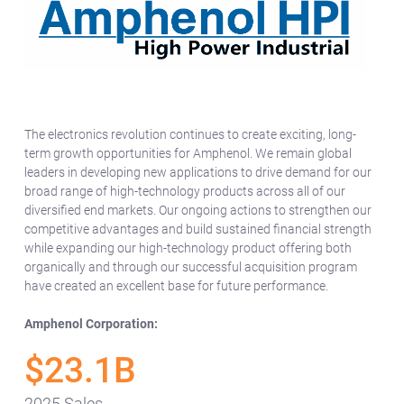
The electronics revolution continues to create exciting, long-
term growth opportunities for Amphenol. We remain global
leaders in developing new applications to drive demand for our
broad range of high-technology products across all of our
diversified end markets. Our ongoing actions to strengthen our
competitive advantages and build sustained financial strength
while expanding our high-technology product offering both
organically and through our successful acquisition program
have created an excellent base for future performance.
Amphenol Corporation:
$23.1B
2025 Sales