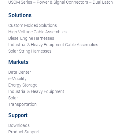
USCM Series – Power & Signal Connectors – Dual Latch
Solutions
Custom Molded Solutions
High Voltage Cable Assemblies
Diesel Engine Harnesses
Industrial & Heavy Equipment Cable Assemblies
Solar String Harnesses
Markets
Data Center
e-Mobility
Energy Storage
Industrial & Heavy Equipment
Solar
Transportation
Support
Downloads
Product Support