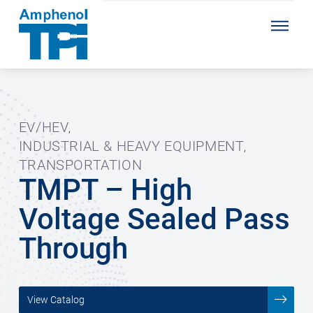
EV/HEV
,
INDUSTRIAL & HEAVY EQUIPMENT
,
TRANSPORTATION
TMPT – High
Voltage Sealed Pass
Through
View Catalog