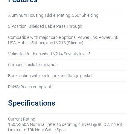
Aluminum Housing, Nickel Plating, 360° Shielding
3 Position, Shielded Cable Pass Through
Compatible with major cable options: PowerLink, PowerLink
USA, Huber+Suhner, and LV216 (Silicone)
Validated for high vibe: LV214 Severity level 3
Crimped shield termination
Bore sealing with enclosure and flange gasket
RoHS/Reach compliant
Specifications
Current Rating
150A-350A Nominal (refer to derating curves) @ 80 C Ambient,
Limited to 10k Hour Cable Spec