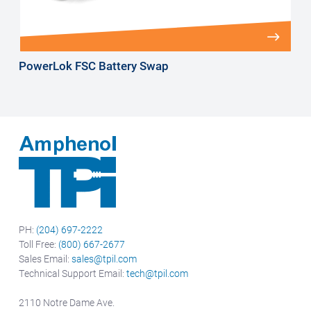
PowerLok FSC Battery Swap
PH:
(204) 697-2222
Toll Free:
(800) 667-2677
Sales Email:
sales@tpil.com
Technical Support Email:
tech@tpil.com
2110 Notre Dame Ave.