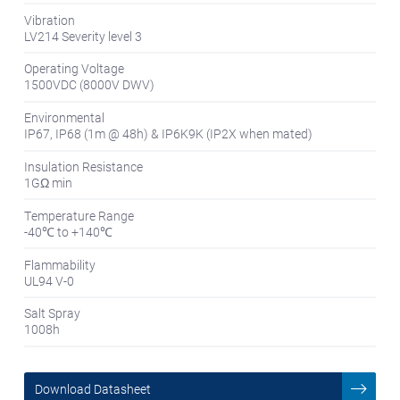
Vibration
LV214 Severity level 3
Operating Voltage
1500VDC (8000V DWV)
Environmental
IP67, IP68 (1m @ 48h) & IP6K9K (IP2X when mated)
Insulation Resistance
1GΩ min
Temperature Range
-40℃ to +140℃
Flammability
UL94 V-0
Salt Spray
1008h
Download Datasheet