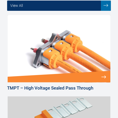
View All
TMPT – High Voltage Sealed Pass Through