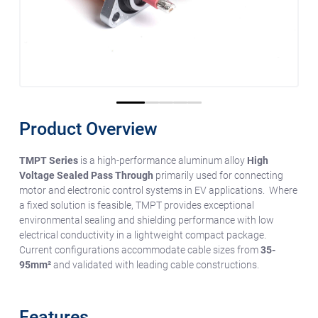
0
1
2
3
4
Product Overview
TMPT Series
is a high-performance aluminum alloy
High
Voltage Sealed Pass Through
primarily used for connecting
motor and electronic control systems in EV applications. Where
a fixed solution is feasible, TMPT provides exceptional
environmental sealing and shielding performance with low
electrical conductivity in a lightweight compact package.
Current configurations accommodate cable sizes from
35-
95mm²
and validated with leading cable constructions.
Features