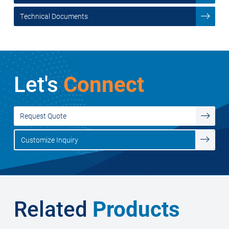
Technical Documents
Let's
Connect
Request Quote
Customize Inquiry
Related
Products