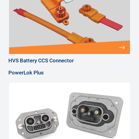
HVS Battery CCS Connector
PowerLok Plus