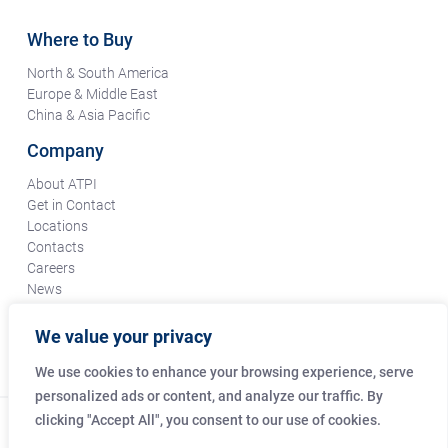
Where to Buy
North & South America
Europe & Middle East
China & Asia Pacific
Company
About ATPI
Get in Contact
Locations
Contacts
Careers
News
Terms & Conditions
Certifications & Compliance
We value your privacy
Supplier Responsibility
We use cookies to enhance your browsing experience, serve
personalized ads or content, and analyze our traffic. By
clicking "Accept All", you consent to our use of cookies.
© Copyright Amphenol Technical Products International Co.
2026