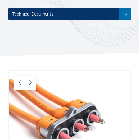
___________
Technical Documents