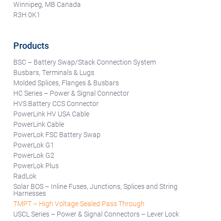
Winnipeg, MB Canada
R3H 0K1
Products
BSC – Battery Swap/Stack Connection System
Busbars, Terminals & Lugs
Molded Splices, Flanges & Busbars
HC Series – Power & Signal Connector
HVS Battery CCS Connector
PowerLink HV USA Cable
PowerLink Cable
PowerLok FSC Battery Swap
PowerLok G1
PowerLok G2
PowerLok Plus
RadLok
Solar BOS – Inline Fuses, Junctions, Splices and String
Harnesses
TMPT – High Voltage Sealed Pass Through
USCL Series – Power & Signal Connectors – Lever Lock