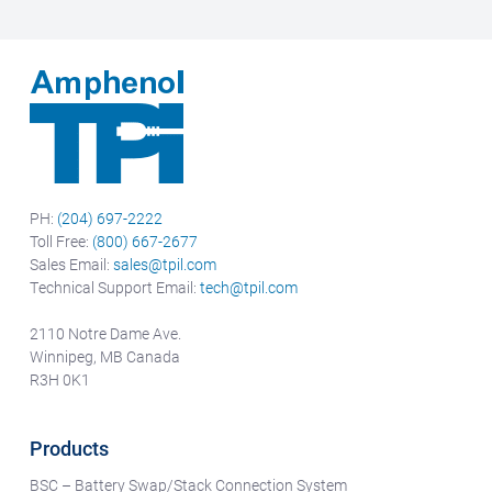
PH:
(204) 697-2222
Toll Free:
(800) 667-2677
Sales Email:
sales@tpil.com
Technical Support Email:
tech@tpil.com
2110 Notre Dame Ave.
Winnipeg, MB Canada
R3H 0K1
Products
BSC – Battery Swap/Stack Connection System