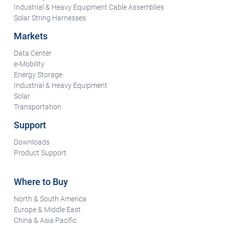
Industrial & Heavy Equipment Cable Assemblies
Solar String Harnesses
Markets
Data Center
e-Mobility
Energy Storage
Industrial & Heavy Equipment
Solar
Transportation
Support
Downloads
Product Support
Where to Buy
North & South America
Europe & Middle East
China & Asia Pacific