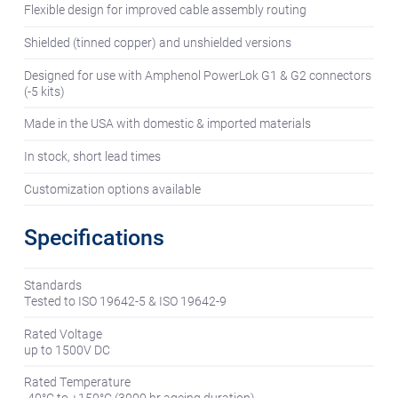
Flexible design for improved cable assembly routing
Shielded (tinned copper) and unshielded versions
Designed for use with Amphenol PowerLok G1 & G2 connectors
(-5 kits)
Made in the USA with domestic & imported materials
In stock, short lead times
Customization options available
Specifications
Standards
Tested to ISO 19642-5 & ISO 19642-9
Rated Voltage
up to 1500V DC
Rated Temperature
-40°C to +150°C (3000 hr ageing duration)