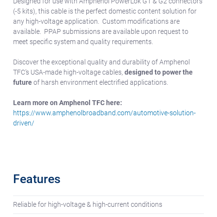
Designed for use with Amphenol PowerLok G1 & G2 connectors
(-5 kits), this cable is the perfect domestic content solution for
any high-voltage application. Custom modifications are
available. PPAP submissions are available upon request to
meet specific system and quality requirements.
Discover the exceptional quality and durability of Amphenol
TFC’s USA-made high-voltage cables,
designed to power the
future
of harsh environment electrified applications.
Learn more on Amphenol TFC here:
https://www.amphenolbroadband.com/automotive-solution-
driven/
Features
Reliable for high-voltage & high-current conditions