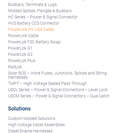
Busbars, Terminals & Lugs
Molded Splices, Flanges & Busbars
HC Series – Power & Signal Connector
HVS Battery CCS Connector
PowerLink HV USA Cable
PowerLink Cable
PowerLok FSC Battery Swap
PowerLok G1
PowerLok G2
PowerLok Plus
RadLok
Solar BOS – Inline Fuses, Junctions, Splices and String
Harnesses
TMPT – High Voltage Sealed Pass Through
USCL Series – Power & Signal Connectors – Lever Lock
USCM Series – Power & Signal Connectors – Dual Latch
Solutions
Custom Molded Solutions
High Voltage Cable Assemblies
Diesel Engine Harnesses