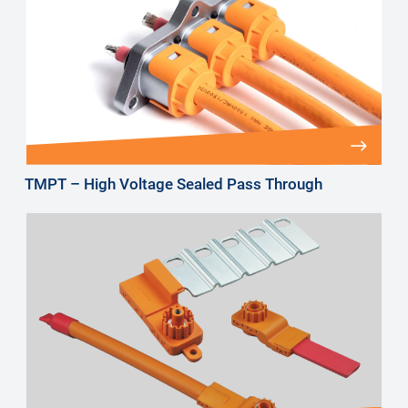
TMPT – High Voltage Sealed Pass Through