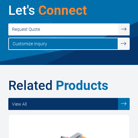
Let's
Connect
Request Quote
Customize Inquiry
Related
Products
View All