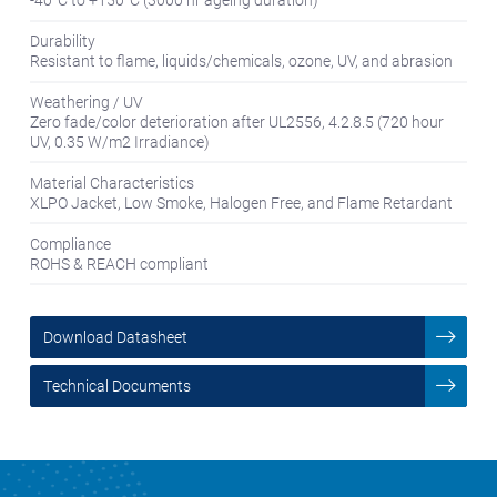
Durability
Resistant to flame, liquids/chemicals, ozone, UV, and abrasion
Weathering / UV
Zero fade/color deterioration after UL2556, 4.2.8.5 (720 hour
UV, 0.35 W/m2 Irradiance)
Material Characteristics
XLPO Jacket, Low Smoke, Halogen Free, and Flame Retardant
Compliance
ROHS & REACH compliant
Download Datasheet
Technical Documents