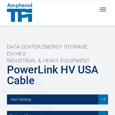
DATA CENTER
ENERGY STORAGE
,
,
EV/HEV
,
INDUSTRIAL & HEAVY EQUIPMENT
PowerLink HV USA
Cable
View Catalog
___________