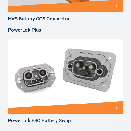
HVS Battery CCS Connector
PowerLok Plus
PowerLok FSC Battery Swap