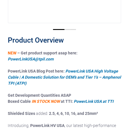
0
1
2
Product Overview
NEW
– Get product support asap here:
PowerLinkUSA@tpil.com
PowerLink USA Blog Post here:
PowerLink USA High Voltage
Cable | A Domestic Solution for OEM’s and Tier 1’s – Amphenol
TPI (ATPI)
Get Development Quantities ASAP
Boxed Cable
IN STOCK NOW
at TTI:
PowerLink USA at TTI
Shielded Sizes
added:
2.5, 4, 6, 10, 16, and 25mm²
Introducing,
PowerLink HV USA
, our latest high-performance