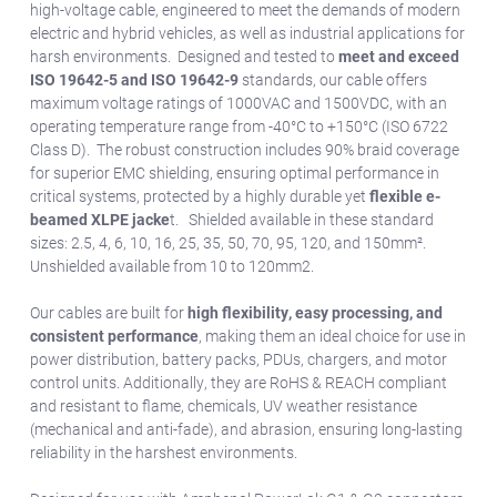
high-voltage cable, engineered to meet the demands of modern
electric and hybrid vehicles, as well as industrial applications for
harsh environments. Designed and tested to
meet and exceed
ISO 19642-5 and ISO 19642-9
standards, our cable offers
maximum voltage ratings of 1000VAC and 1500VDC, with an
operating temperature range from -40°C to +150°C (ISO 6722
Class D). The robust construction includes 90% braid coverage
for superior EMC shielding, ensuring optimal performance in
critical systems, protected by a highly durable yet
flexible e-
beamed XLPE jacke
t. Shielded available in these standard
sizes: 2.5, 4, 6, 10, 16, 25, 35, 50, 70, 95, 120, and 150mm².
Unshielded available from 10 to 120mm2.
Our cables are built for
high flexibility, easy processing, and
consistent performance
, making them an ideal choice for use in
power distribution, battery packs, PDUs, chargers, and motor
control units. Additionally, they are RoHS & REACH compliant
and resistant to flame, chemicals, UV weather resistance
(mechanical and anti-fade), and abrasion, ensuring long-lasting
reliability in the harshest environments.