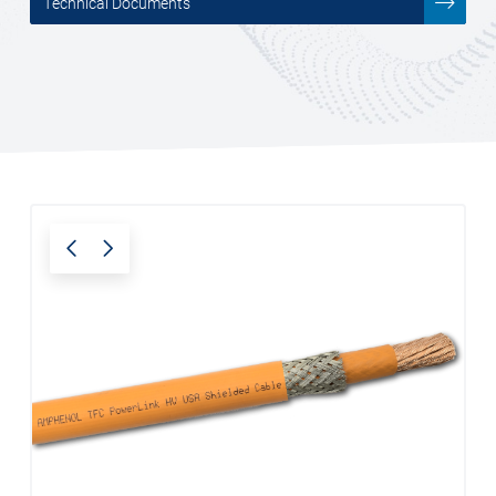
Technical Documents