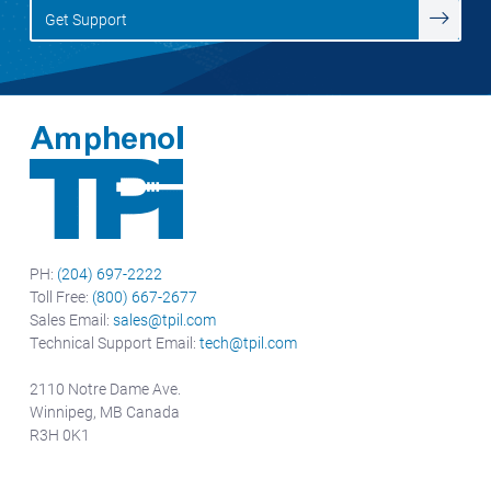
Get Support
PH:
(204) 697-2222
Toll Free:
(800) 667-2677
Sales Email:
sales@tpil.com
Technical Support Email:
tech@tpil.com
2110 Notre Dame Ave.
Winnipeg, MB Canada
R3H 0K1