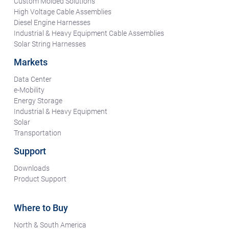
Custom Molded Solutions
High Voltage Cable Assemblies
Diesel Engine Harnesses
Industrial & Heavy Equipment Cable Assemblies
Solar String Harnesses
Markets
Data Center
e-Mobility
Energy Storage
Industrial & Heavy Equipment
Solar
Transportation
Support
Downloads
Product Support
Where to Buy
North & South America