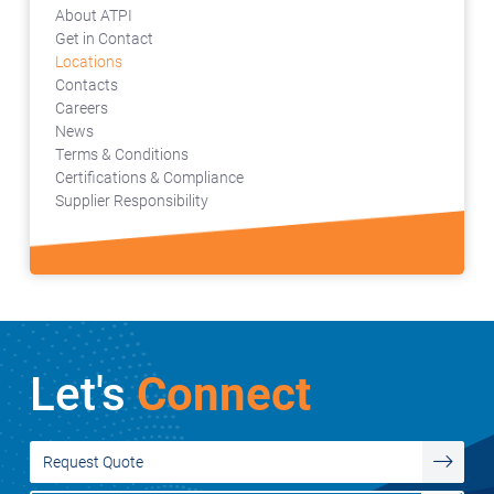
About ATPI
Get in Contact
Locations
Contacts
Careers
News
Terms & Conditions
Certifications & Compliance
Supplier Responsibility
Let's
Connect
Request Quote