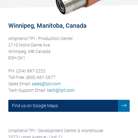
Winnipeg, Manitoba, Canada
Amphenol TPI - Production Center
2110 Notre Dame Ave.
Winnipeg, MB Canada
R3H 0K1
PH: (204) 697-2222
Toll Free: (800) 667-2677
Sales Email:
sales@tpil.com
Tech Support Email:
tech@tpil.com
Find us on Google Maps
Amphenol TPI - Development Center & Warehouse
2073 Logan Avenue - Unit 11