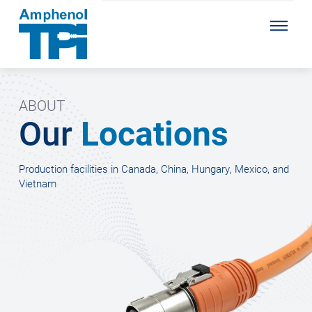
ABOUT
Our
Locations
Production facilities in Canada, China, Hungary, Mexico, and
Vietnam