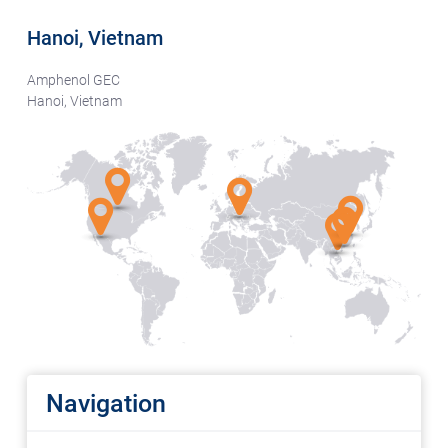
Hanoi, Vietnam
Amphenol GEC
Hanoi, Vietnam
Navigation