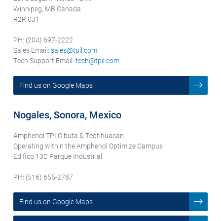
Winnipeg, MB Canada
R2R 0J1
PH: (204) 697-2222
Sales Email:
sales@tpil.com
Tech Support Email:
tech@tpil.com
Find us on Google Maps
Nogales, Sonora, Mexico
Amphenol TPI Cibuta & Teotihuacan
Operating within the Amphenol Optimize Campus
Edifico 13C Parque Industrial
PH: (516) 655-2787
Find us on Google Maps