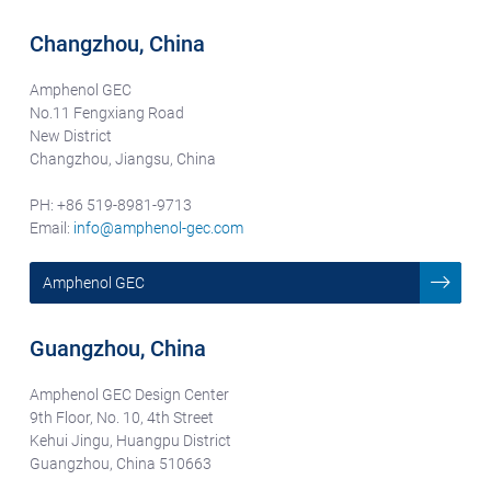
Changzhou, China
Amphenol GEC
No.11 Fengxiang Road
New District
Changzhou, Jiangsu, China
PH: +86 519-8981-9713
Email:
info@amphenol-gec.com
Amphenol GEC
Guangzhou, China
Amphenol GEC Design Center
9th Floor, No. 10, 4th Street
Kehui Jingu, Huangpu District
Guangzhou, China 510663