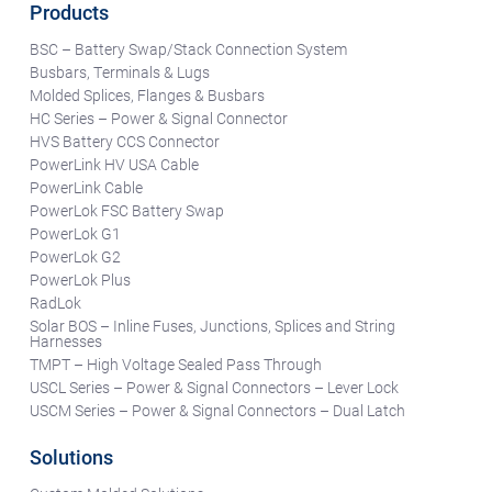
Products
BSC – Battery Swap/Stack Connection System
Busbars, Terminals & Lugs
Molded Splices, Flanges & Busbars
HC Series – Power & Signal Connector
HVS Battery CCS Connector
PowerLink HV USA Cable
PowerLink Cable
PowerLok FSC Battery Swap
PowerLok G1
PowerLok G2
PowerLok Plus
RadLok
Solar BOS – Inline Fuses, Junctions, Splices and String
Harnesses
TMPT – High Voltage Sealed Pass Through
USCL Series – Power & Signal Connectors – Lever Lock
USCM Series – Power & Signal Connectors – Dual Latch
Solutions