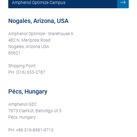
Amphenol Optimize Campus
Nogales, Arizona, USA
Amphenol Optimize - Warehouse A
482 N. Mariposa Road
Nogales, Arizona USA
85621
Shipping Point
PH: (516) 655-2787
Pécs, Hungary
Amphenol GEC
7673 Cserkút, Batvölgyi út 3
Pécs, Hungary
PH: +86 519-8981-9713