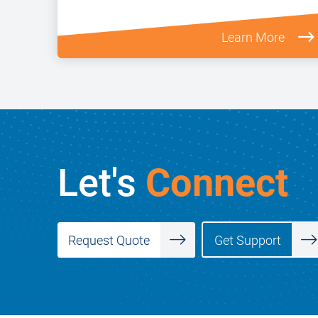
Learn More
Let's
Connect
Get Support
Request Quote