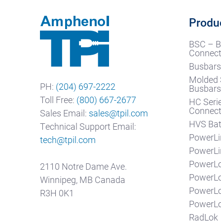
Produ
BSC – B
Connect
Busbars
Molded 
PH:
(204) 697-2222
Busbar
Toll Free:
(800) 667-2677
HC Seri
Connect
Sales Email:
sales@tpil.com
HVS Bat
Technical Support Email:
PowerLi
tech@tpil.com
PowerLi
PowerLo
2110 Notre Dame Ave.
PowerL
Winnipeg, MB Canada
PowerL
R3H 0K1
PowerLo
RadLok