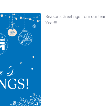
Seasons Greetings from our te
Year!!!