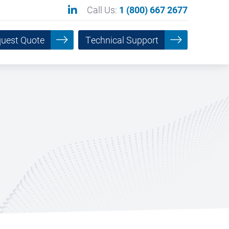
Call Us:
1 (800) 667 2677
uest Quote
Technical Support