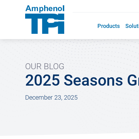
Products
Solut
OUR BLOG
2025 Seasons Gr
December 23, 2025