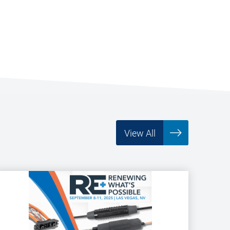
View All