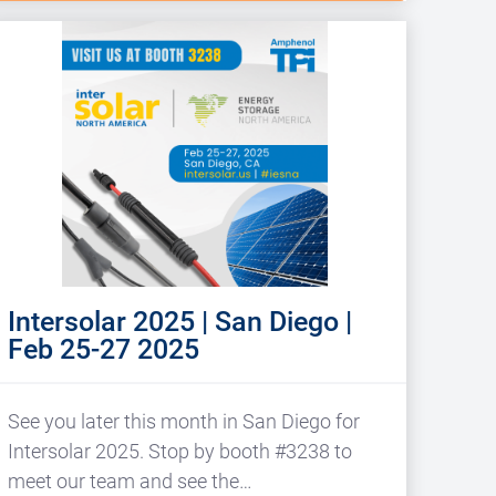
Intersolar 2025 | San Diego |
Feb 25-27 2025
See you later this month in San Diego for
Intersolar 2025. Stop by booth #3238 to
meet our team and see the…