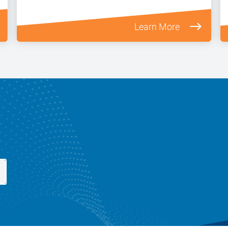
Learn More