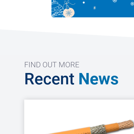
FIND OUT MORE
Recent
News