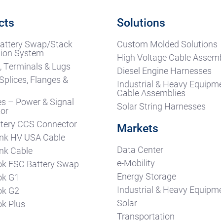
cts
Solutions
attery Swap/Stack
Custom Molded Solutions
ion System
High Voltage Cable Assemb
, Terminals & Lugs
Diesel Engine Harnesses
Splices, Flanges &
Industrial & Heavy Equipm
s
Cable Assemblies
es – Power & Signal
Solar String Harnesses
or
tery CCS Connector
Markets
nk HV USA Cable
Data Center
nk Cable
e-Mobility
k FSC Battery Swap
Energy Storage
ok G1
Industrial & Heavy Equipm
ok G2
Solar
k Plus
Transportation