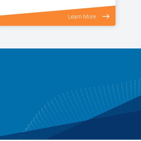
Learn More