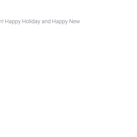
am! Happy Holiday and Happy New