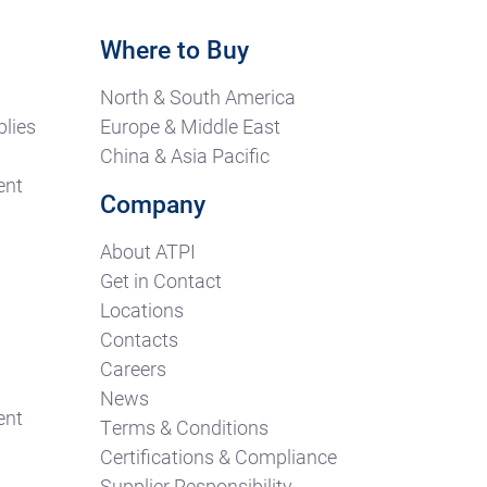
Where to Buy
North & South America
lies
Europe & Middle East
China & Asia Pacific
ent
Company
About ATPI
Get in Contact
Locations
Contacts
Careers
News
ent
Terms & Conditions
Certifications & Compliance
Supplier Responsibility