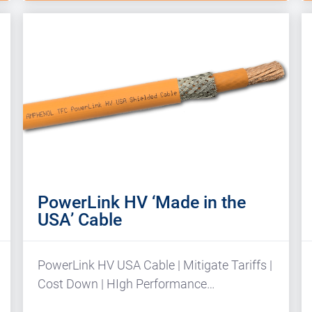
PowerLink HV ‘Made in the
USA’ Cable
PowerLink HV USA Cable | Mitigate Tariffs |
Cost Down | HIgh Performance…