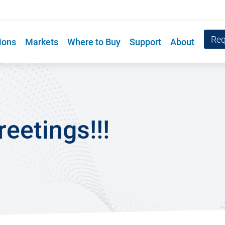
Req
ions
Markets
Where to Buy
Support
About
eetings!!!