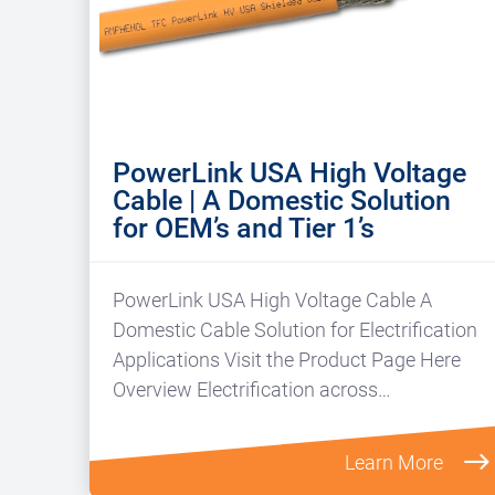
PowerLink USA High Voltage
Cable | A Domestic Solution
for OEM’s and Tier 1’s
PowerLink USA High Voltage Cable A
Domestic Cable Solution for Electrification
Applications Visit the Product Page Here
Overview Electrification across…
Learn More