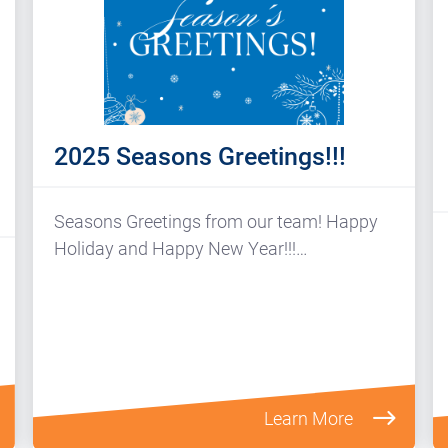
2025 Seasons Greetings!!!
Seasons Greetings from our team! Happy
Holiday and Happy New Year!!!…
Learn More