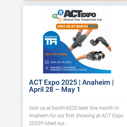
ACT Expo 2025 | Anaheim |
April 28 – May 1
Visit us at booth 6520 later this month in
Anaheim for our first showing at ACT Expo
2025!!! Meet our…