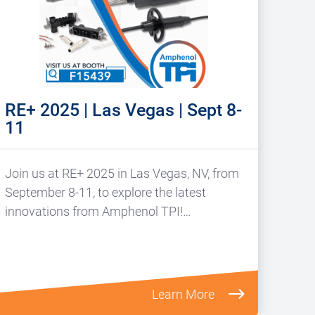
RE+ 2025 | Las Vegas | Sept 8-
11
Join us at RE+ 2025 in Las Vegas, NV, from
September 8-11, to explore the latest
innovations from Amphenol TPI!…
Learn More