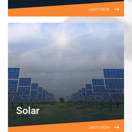
Learn More
Solar
Learn More