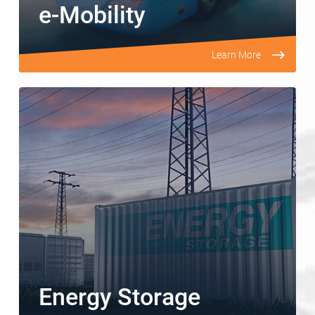
e-Mobility
Learn More
Energy Storage