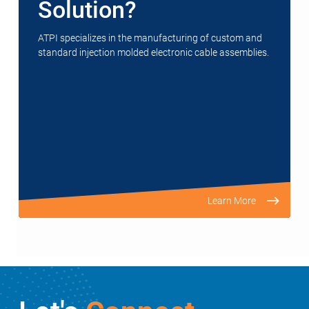
Solution?
ATPI specializes in the manufacturing of custom and
standard injection molded electronic cable assemblies.
Learn More