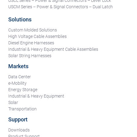
USCL Series – Power & Signal Connectors – Lever Lock
USCM Series – Power & Signal Connectors – Dual Latch
Solutions
Custom Molded Solutions
High Voltage Cable Assemblies
Diesel Engine Harnesses
Industrial & Heavy Equipment Cable Assemblies
Solar String Harnesses
Markets
Data Center
e-Mobility
Energy Storage
Industrial & Heavy Equipment
Solar
Transportation
Support
Downloads
Product Support