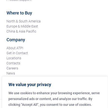
Where to Buy
North & South America
Europe & Middle East
China & Asia Pacific
Company
About ATPI
Get in Contact
Locations
Contacts
Careers
News
Terms & Conditions
Certifications & Compliance
We value your privacy
Supplier Responsibility
We use cookies to enhance your browsing experience, serve
personalized ads or content, and analyze our traffic. By
clicking "Accept All", you consent to our use of cookies.
© Copyright Amphenol Technical Products International Co.