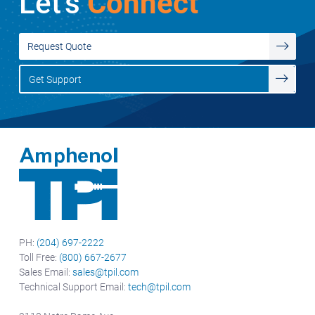
Let's
Connect
Request Quote
Get Support
PH:
(204) 697-2222
Toll Free:
(800) 667-2677
Sales Email:
sales@tpil.com
Technical Support Email:
tech@tpil.com