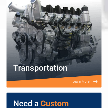
Transportation
Learn More
Need a
Custom