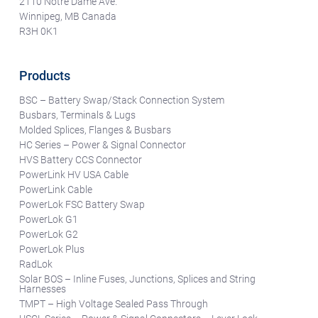
2110 Notre Dame Ave.
Winnipeg, MB Canada
R3H 0K1
Products
BSC – Battery Swap/Stack Connection System
Busbars, Terminals & Lugs
Molded Splices, Flanges & Busbars
HC Series – Power & Signal Connector
HVS Battery CCS Connector
PowerLink HV USA Cable
PowerLink Cable
PowerLok FSC Battery Swap
PowerLok G1
PowerLok G2
PowerLok Plus
RadLok
Solar BOS – Inline Fuses, Junctions, Splices and String
Harnesses
TMPT – High Voltage Sealed Pass Through