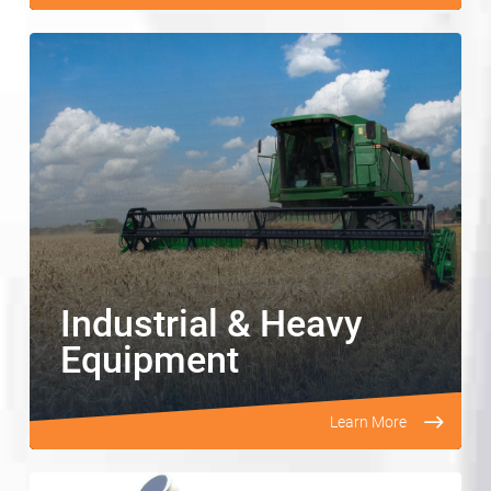
Industrial & Heavy
Equipment
Learn More