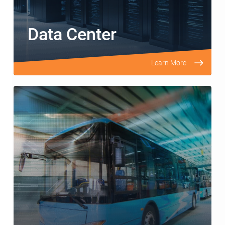
Data Center
Learn More