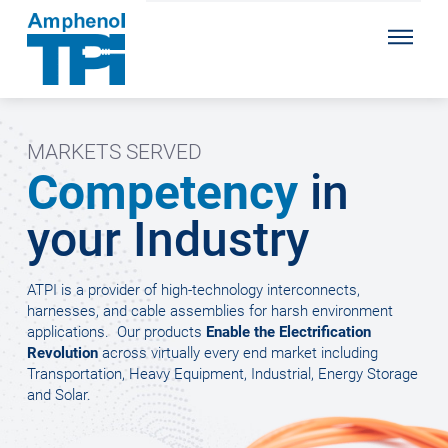
MARKETS SERVED
Competency
in
your Industry
ATPI is a provider of high-technology interconnects,
harnesses, and cable assemblies for harsh environment
applications.
Our products
Enable the Electrification
Revolution
across virtually every end market including
Transportation, Heavy Equipment, Industrial, Energy Storage
and Solar.