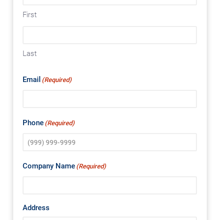
First
Last
Email
(Required)
Phone
(Required)
Company Name
(Required)
Address