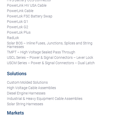
PowerLink HV USA Cable
PowerLink Cable
PowerLok FSC Battery Swap
PowerLok G1
PowerLok G2
PowerLok Plus
RadLok
Solar BOS – Inline Fuses, Junctions, Splices and String
Harnesses
TMPT – High Voltage Sealed Pass Through
USCL Series – Power & Signal Connectors – Lever Lock
USCM Series – Power & Signal Connectors – Dual Latch
Solutions
Custom Molded Solutions
High Voltage Cable Assemblies
Diesel Engine Harnesses
Industrial & Heavy Equipment Cable Assemblies
Solar String Harnesses
Markets