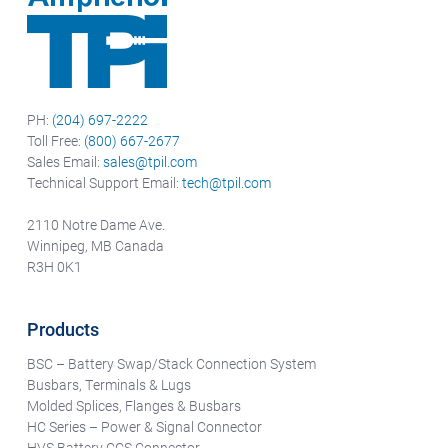
PH:
(204) 697-2222
Toll Free:
(800) 667-2677
Sales Email:
sales@tpil.com
Technical Support Email:
tech@tpil.com
2110 Notre Dame Ave.
Winnipeg, MB Canada
R3H 0K1
Products
BSC – Battery Swap/Stack Connection System
Busbars, Terminals & Lugs
Molded Splices, Flanges & Busbars
HC Series – Power & Signal Connector
HVS Battery CCS Connector