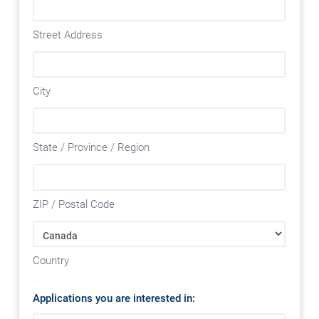
Street Address
City
State / Province / Region
ZIP / Postal Code
Country
Applications you are interested in: