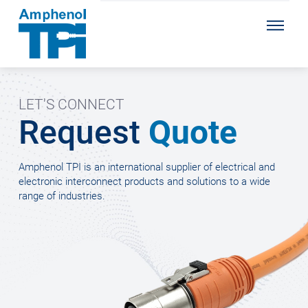
LET'S CONNECT
Request
Quote
Amphenol TPI is an international supplier of electrical and
electronic interconnect products and solutions to a wide
range of industries.