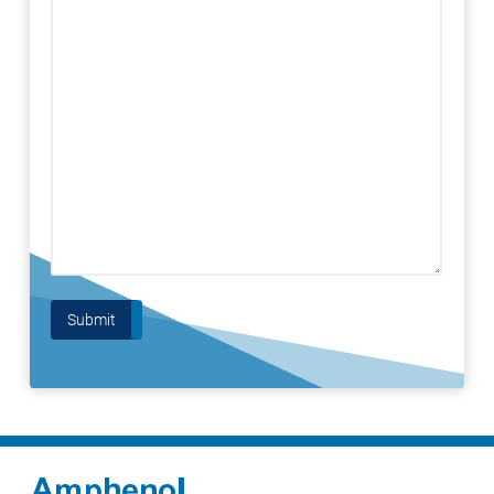
Submit