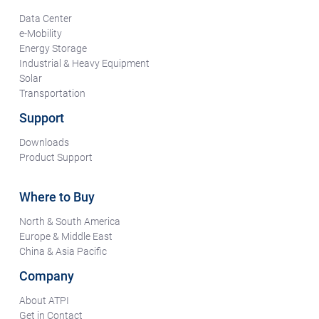
Data Center
e-Mobility
Energy Storage
Industrial & Heavy Equipment
Solar
Transportation
Support
Downloads
Product Support
Where to Buy
North & South America
Europe & Middle East
China & Asia Pacific
Company
About ATPI
Get in Contact