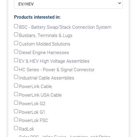
Products interested in:
BSC - Battery Swap/Stack Connection System
Busbars, Terminals & Lugs
Custom Molded Solutions
Diesel Engine Harnesses
EV & HEV High Voltage Assemblies
HC Series - Power & Signal Connector
Industrial Cable Assemblies
PowerLink Cable
PowerLink USA Cable
PowerLok G2
PowerLok G1
PowerLok FSC
RadLok