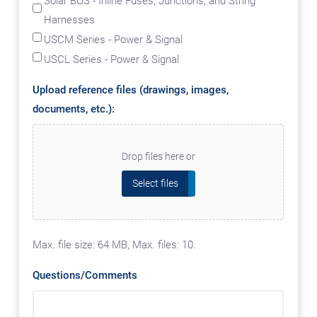
Solar BOS - Inline Fuses, Junctions, and String
Harnesses
USCM Series - Power & Signal
USCL Series - Power & Signal
Upload reference files (drawings, images,
documents, etc.):
Drop files here or
Select files
Max. file size: 64 MB, Max. files: 10.
Questions/Comments