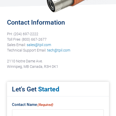
Contact Information
PH: (204) 697-2222
Toll Free: (800) 667-2677
Sales Email:
sales@tpil.com
Technical Support Email:
tech@tpil.com
2110 Notre Dame Ave.
Winnipeg, MB Canada,
R3H 0K1
Let's Get
Started
Contact Name
(Required)