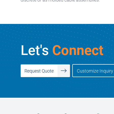
Let's
Connect
Customize Inquiry
Request Quote