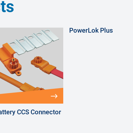
ts
PowerLok Plus
ttery CCS Connector