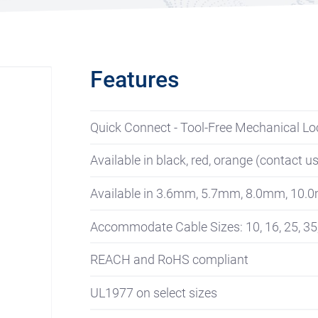
Features
Quick Connect - Tool-Free Mechanical Lo
Available in black, red, orange (contact u
Available in 3.6mm, 5.7mm, 8.0mm, 10.
Accommodate Cable Sizes: 10, 16, 25, 35
REACH and RoHS compliant
UL1977 on select sizes