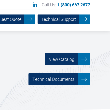
Call Us:
1 (800) 667 2677
uest Quote
Technical Support
View Catalog
___________
Technical Documents