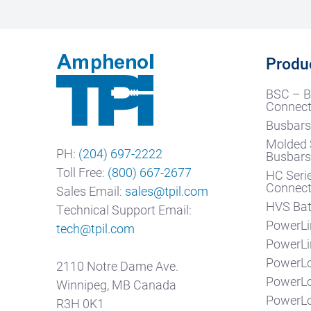
Produ
BSC – B
Connect
Busbars
Molded 
PH:
(204) 697-2222
Busbar
Toll Free:
(800) 667-2677
HC Seri
Connect
Sales Email:
sales@tpil.com
HVS Bat
Technical Support Email:
PowerLi
tech@tpil.com
PowerLi
PowerLo
2110 Notre Dame Ave.
PowerL
Winnipeg, MB Canada
PowerL
R3H 0K1