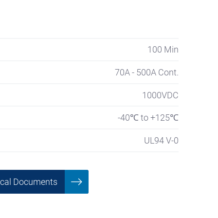
100 Min
70A - 500A Cont.
1000VDC
-40℃ to +125℃
UL94 V-0
ical Documents