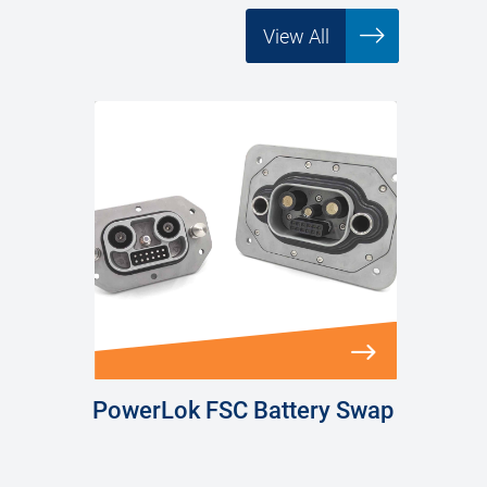
View All
PowerLok FSC Battery Swap