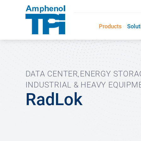
Products
Solut
DATA CENTER
ENERGY STORA
,
INDUSTRIAL & HEAVY EQUIPM
RadLok