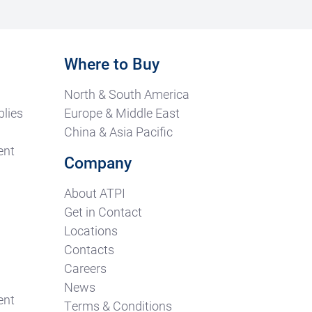
Where to Buy
North & South America
lies
Europe & Middle East
China & Asia Pacific
ent
Company
About ATPI
Get in Contact
Locations
Contacts
Careers
News
ent
Terms & Conditions