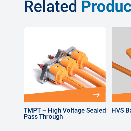
Related
Produc
TMPT – High Voltage Sealed
HVS Ba
Pass Through