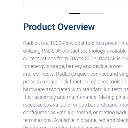
0
1
2
3
4
Product Overview
RadLok is a 1000V low cost tool free power int
utilizing RADSOK contact technology available
current ratings from 70A to 500A. RadLok is d
for energy storage, battery and device power
interconnects. RadLok’s quick connect and sing
press to release lock function replaces tools an
hardware associated with standard lug termina
their assembly and maintenance. Mating pins 
receptacles available for bus bar and panel mo
configurations with lug, thread, or mating RadL
terminations. Available in orange, red and blac
discrete or as molded cable assemblies.