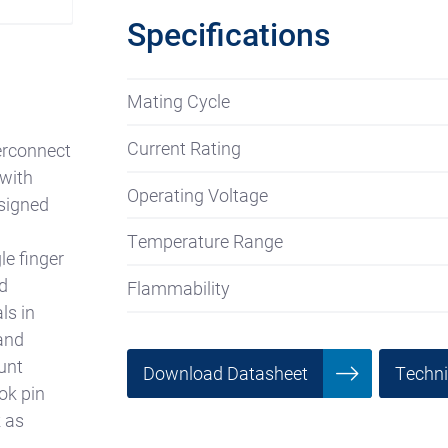
Specifications
Mating Cycle
Current Rating
erconnect
 with
Operating Voltage
esigned
Temperature Range
le finger
d
Flammability
ls in
and
unt
Download Datasheet
Techn
ok pin
k as