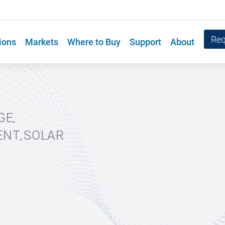
Req
ions
Markets
Where to Buy
Support
About
GE
,
ENT
SOLAR
,