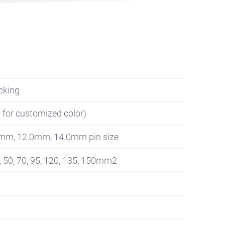
cking
s for customized color)
0mm, 12.0mm, 14.0mm pin size
, 50, 70, 95, 120, 135, 150mm2