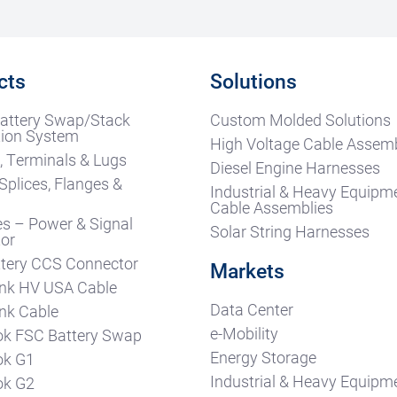
cts
Solutions
attery Swap/Stack
Custom Molded Solutions
ion System
High Voltage Cable Assemb
, Terminals & Lugs
Diesel Engine Harnesses
Splices, Flanges &
Industrial & Heavy Equipm
s
Cable Assemblies
es – Power & Signal
Solar String Harnesses
or
tery CCS Connector
Markets
nk HV USA Cable
Data Center
nk Cable
e-Mobility
k FSC Battery Swap
Energy Storage
ok G1
Industrial & Heavy Equipm
ok G2