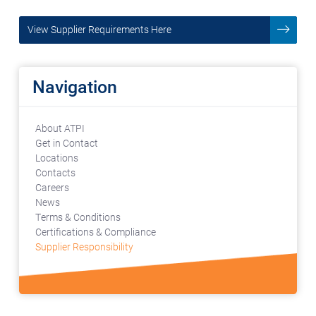
View Supplier Requirements Here
Navigation
About ATPI
Get in Contact
Locations
Contacts
Careers
News
Terms & Conditions
Certifications & Compliance
Supplier Responsibility