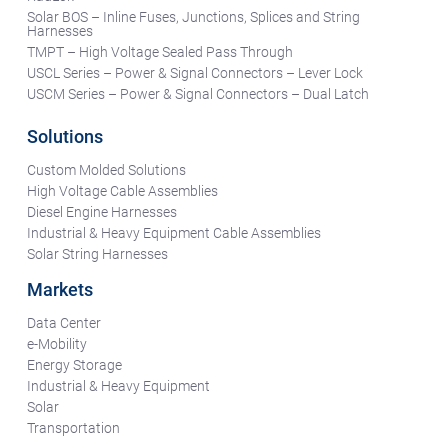
Solar BOS – Inline Fuses, Junctions, Splices and String
Harnesses
TMPT – High Voltage Sealed Pass Through
USCL Series – Power & Signal Connectors – Lever Lock
USCM Series – Power & Signal Connectors – Dual Latch
Solutions
Custom Molded Solutions
High Voltage Cable Assemblies
Diesel Engine Harnesses
Industrial & Heavy Equipment Cable Assemblies
Solar String Harnesses
Markets
Data Center
e-Mobility
Energy Storage
Industrial & Heavy Equipment
Solar
Transportation