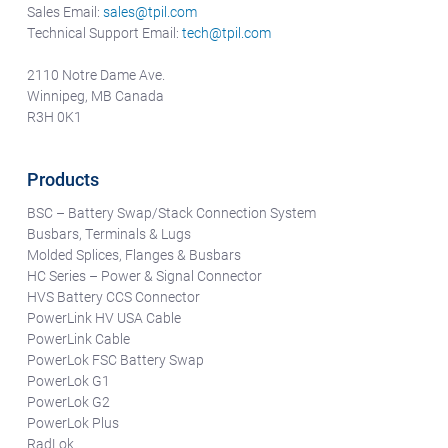
Sales Email:
sales@tpil.com
Technical Support Email:
tech@tpil.com
2110 Notre Dame Ave.
Winnipeg, MB Canada
R3H 0K1
Products
BSC – Battery Swap/Stack Connection System
Busbars, Terminals & Lugs
Molded Splices, Flanges & Busbars
HC Series – Power & Signal Connector
HVS Battery CCS Connector
PowerLink HV USA Cable
PowerLink Cable
PowerLok FSC Battery Swap
PowerLok G1
PowerLok G2
PowerLok Plus
RadLok