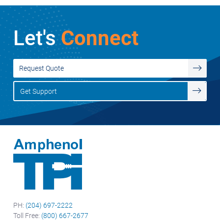
Let's
Connect
Request Quote
Get Support
PH:
(204) 697-2222
Toll Free:
(800) 667-2677