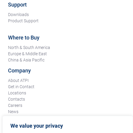
Support
Downloads
Product Support
Where to Buy
North & South America
Europe & Middle East
China & Asia Pacific
Company
About ATPI
Get in Contact
Locations
Contacts
Careers
News
Terms & Conditions
Certifications & Compliance
We value your privacy
Supplier Responsibility