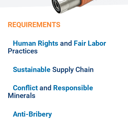
REQUIREMENTS
Human Rights
and
Fair Labor
Practices
Sustainable
Supply Chain
Conflict
and
Responsible
Minerals
Anti-Bribery