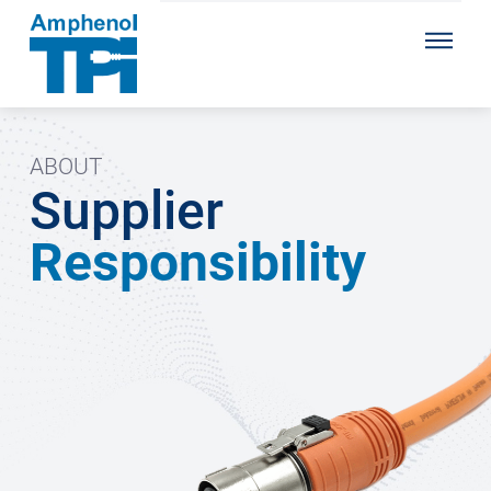
ABOUT
Supplier
Responsibility