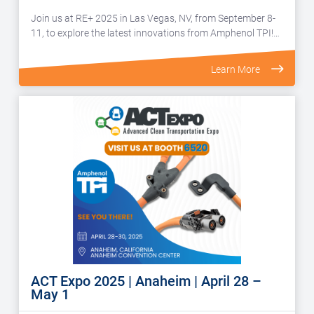
Join us at RE+ 2025 in Las Vegas, NV, from September 8-
11, to explore the latest innovations from Amphenol TPI!…
Learn More
ACT Expo 2025 | Anaheim | April 28 –
May 1