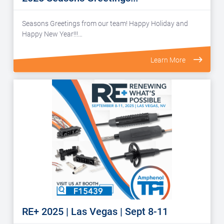
Seasons Greetings from our team! Happy Holiday and
Happy New Year!!!…
Learn More
RE+ 2025 | Las Vegas | Sept 8-11