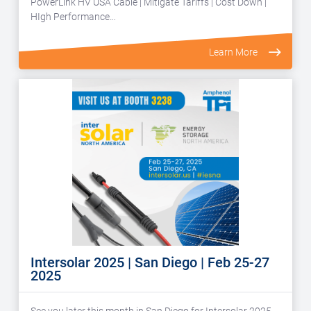
PowerLink HV USA Cable | Mitigate Tariffs | Cost Down |
HIgh Performance…
Learn More
Intersolar 2025 | San Diego | Feb 25-27
2025
See you later this month in San Diego for Intersolar 2025.