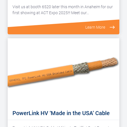
Visit us at booth 6520 later this month in Anaheim for our
first showing at ACT Expo 2025!!! Meet our…
Learn More
PowerLink HV ‘Made in the USA’ Cable