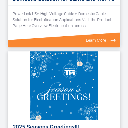
PowerLink USA High Voltage Cable A Domestic Cable
Solution for Electrification Applications Visit the Product
Page Here Overview Electrification across…
Learn More
2025 Seasons Greetings!!!