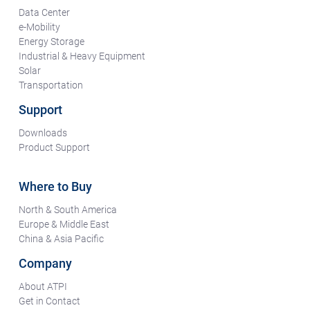
Data Center
e-Mobility
Energy Storage
Industrial & Heavy Equipment
Solar
Transportation
Support
Downloads
Product Support
Where to Buy
North & South America
Europe & Middle East
China & Asia Pacific
Company
About ATPI
Get in Contact