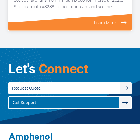
Stop by booth #3238 to meet our team and see the…
Learn More
Let's
Connect
Request Quote
Get Support