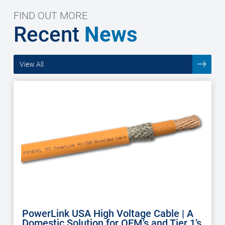
FIND OUT MORE
Recent
News
View All
PowerLink USA High Voltage Cable | A
Domestic Solution for OEM’s and Tier 1’s