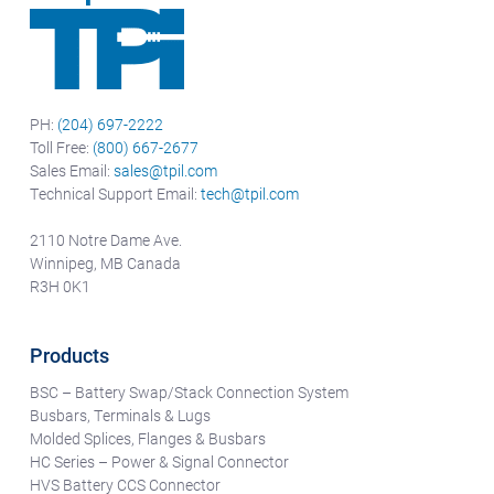
PH:
(204) 697-2222
Toll Free:
(800) 667-2677
Sales Email:
sales@tpil.com
Technical Support Email:
tech@tpil.com
2110 Notre Dame Ave.
Winnipeg, MB Canada
R3H 0K1
Products
BSC – Battery Swap/Stack Connection System
Busbars, Terminals & Lugs
Molded Splices, Flanges & Busbars
HC Series – Power & Signal Connector
HVS Battery CCS Connector