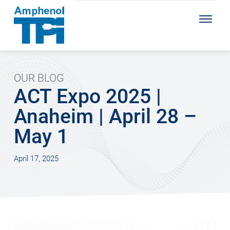
OUR BLOG
ACT Expo 2025 |
Anaheim | April 28 –
May 1
April 17, 2025