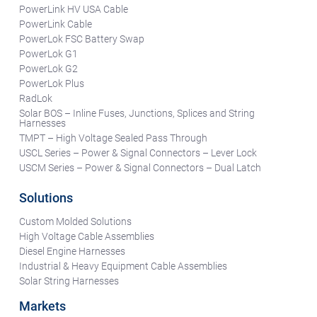
PowerLink HV USA Cable
PowerLink Cable
PowerLok FSC Battery Swap
PowerLok G1
PowerLok G2
PowerLok Plus
RadLok
Solar BOS – Inline Fuses, Junctions, Splices and String
Harnesses
TMPT – High Voltage Sealed Pass Through
USCL Series – Power & Signal Connectors – Lever Lock
USCM Series – Power & Signal Connectors – Dual Latch
Solutions
Custom Molded Solutions
High Voltage Cable Assemblies
Diesel Engine Harnesses
Industrial & Heavy Equipment Cable Assemblies
Solar String Harnesses
Markets