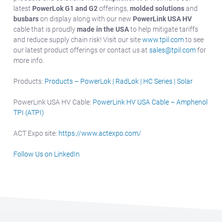
latest
PowerLok G1 and G2
offerings,
molded solutions
and
busbars
on display along with our new
PowerLink USA HV
cable that is proudly
made in the USA
to help mitigate tariffs
and reduce supply chain risk! Visit our site
www.tpil.com
to see
our latest product offerings or contact us at
sales@tpil.com
for
more info.
Products:
Products – PowerLok | RadLok | HC Series | Solar
PowerLink USA HV Cable:
PowerLink HV USA Cable – Amphenol
TPI (ATPI)
ACT Expo site:
https://www.actexpo.com/
Follow Us on LinkedIn