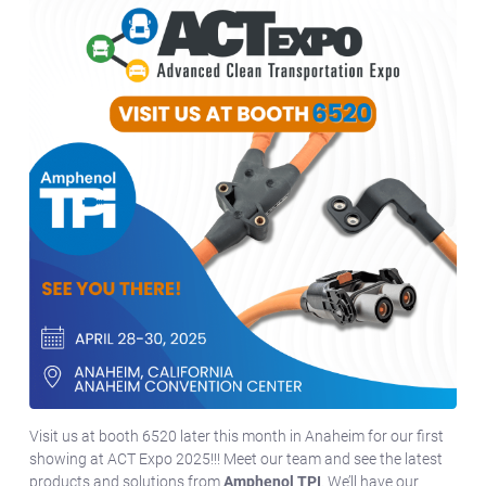
Visit us at booth 6520 later this month in Anaheim for our first
showing at ACT Expo 2025!!! Meet our team and see the latest
products and solutions from
Amphenol TPI
. We’ll have our