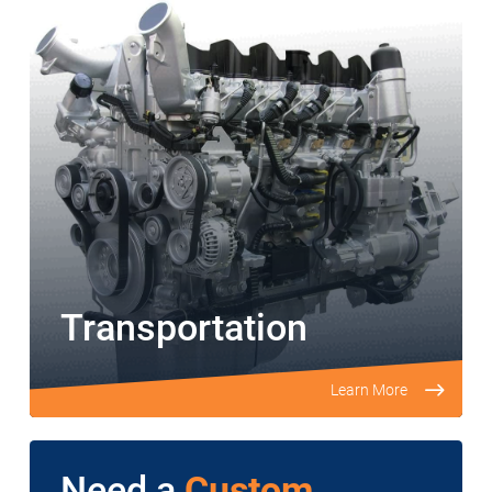
Transportation
Learn More
Need a
Custom