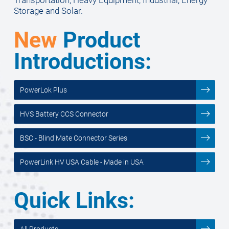
Storage and Solar.
New
Product
Introductions:
PowerLok Plus
HVS Battery CCS Connector
BSC - Blind Mate Connector Series
PowerLink HV USA Cable - Made in USA
Quick Links:
All Products