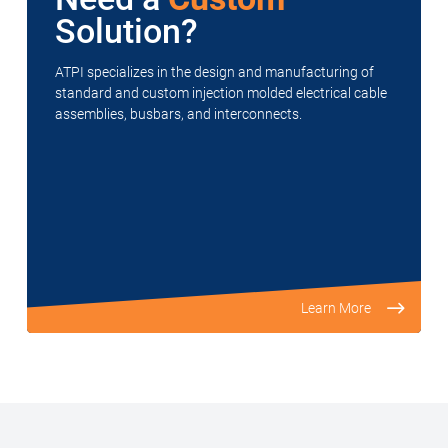
Solution?
ATPI specializes in the design and manufacturing of
standard and custom injection molded electrical cable
assemblies, busbars, and interconnects.
Learn More