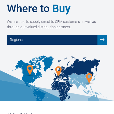
Where to
Buy
We are able to supply direct to OEM customers as well as
through our valued distribution partners.
Regions