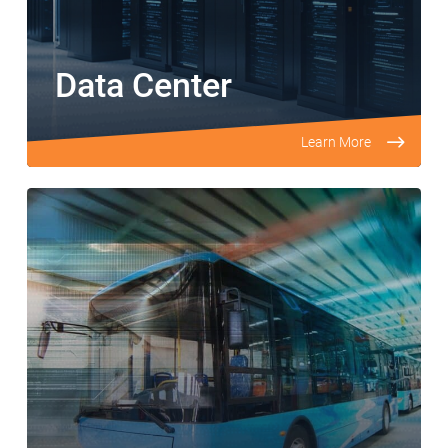
Data Center
Learn More