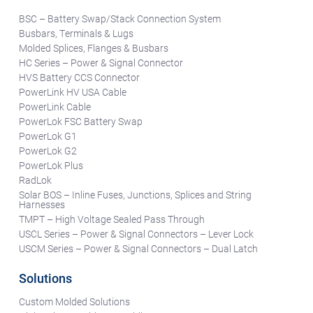
BSC – Battery Swap/Stack Connection System
Busbars, Terminals & Lugs
Molded Splices, Flanges & Busbars
HC Series – Power & Signal Connector
HVS Battery CCS Connector
PowerLink HV USA Cable
PowerLink Cable
PowerLok FSC Battery Swap
PowerLok G1
PowerLok G2
PowerLok Plus
RadLok
Solar BOS – Inline Fuses, Junctions, Splices and String
Harnesses
TMPT – High Voltage Sealed Pass Through
USCL Series – Power & Signal Connectors – Lever Lock
USCM Series – Power & Signal Connectors – Dual Latch
Solutions
Custom Molded Solutions