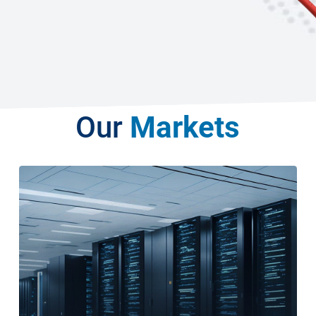
Our
Markets