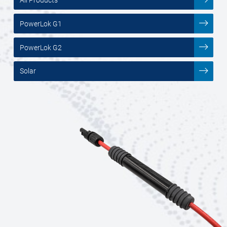
PowerLok G1
PowerLok G2
Solar