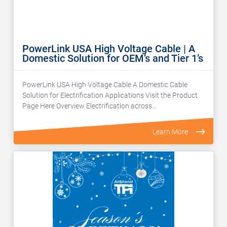
PowerLink USA High Voltage Cable | A
Domestic Solution for OEM’s and Tier 1’s
PowerLink USA High Voltage Cable A Domestic Cable
Solution for Electrification Applications Visit the Product
Page Here Overview Electrification across…
Learn More