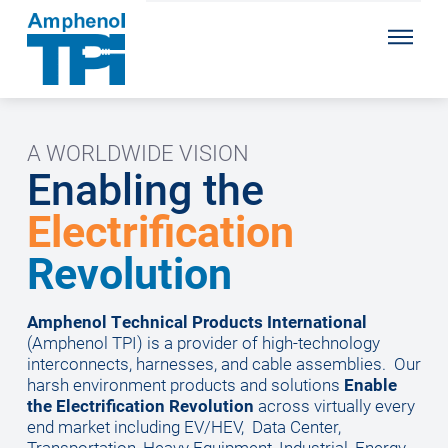
A WORLDWIDE VISION
Enabling the
Electrification
Revolution
Amphenol Technical Products International
(Amphenol TPI) is a provider of high-technology
interconnects, harnesses, and cable assemblies.
Our
harsh environment products and solutions
Enable
the Electrification Revolution
across virtually every
end market including EV/HEV, Data Center,
Transportation, Heavy Equipment, Industrial, Energy