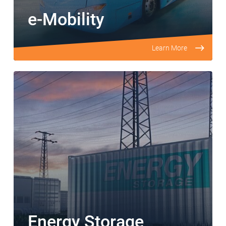
e-Mobility
Learn More
Energy Storage