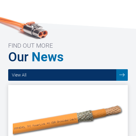
FIND OUT MORE
Our
News
View All