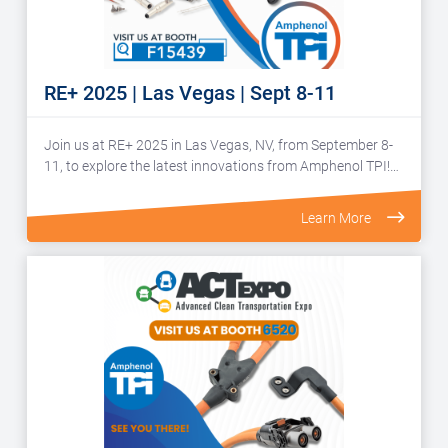
RE+ 2025 | Las Vegas | Sept 8-11
Join us at RE+ 2025 in Las Vegas, NV, from September 8-
11, to explore the latest innovations from Amphenol TPI!…
Learn More