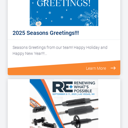
2025 Seasons Greetings!!!
Seasons Greetings from our team! Happy Holiday and
Happy New Year!!!…
Learn More