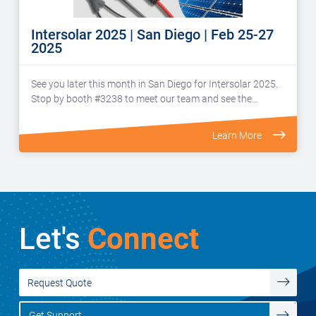
Intersolar 2025 | San Diego | Feb 25-27
2025
See you later this month in San Diego for Intersolar 2025.
Stop by booth #3238 to meet our team and see the…
Learn More
Let's
Connect
Request Quote
Get Support