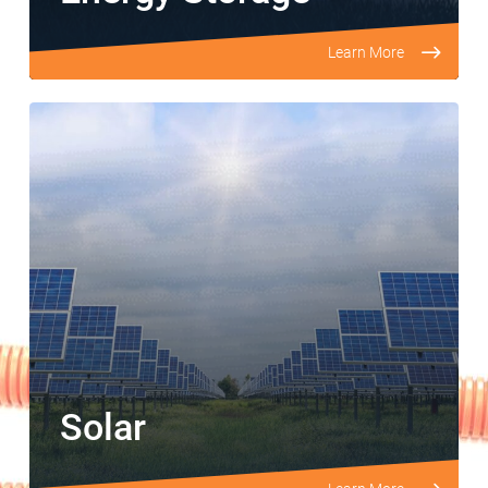
Learn More
Solar