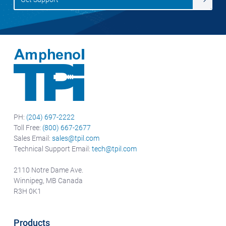
PH:
(204) 697-2222
Toll Free:
(800) 667-2677
Sales Email:
sales@tpil.com
Technical Support Email:
tech@tpil.com
2110 Notre Dame Ave.
Winnipeg, MB Canada
R3H 0K1
Products