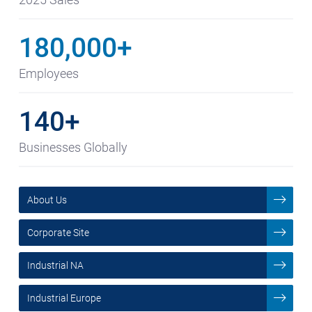
180,000+
Employees
140+
Businesses Globally
About Us
Corporate Site
Industrial NA
Industrial Europe