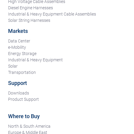
High Voltage Cable Assemblies
Diesel Engine Harnesses
Industrial & Heavy Equipment Cable Assemblies
Solar String Harnesses
Markets
Data Center
e-Mobility
Energy Storage
Industrial & Heavy Equipment
Solar
Transportation
Support
Downloads
Product Support
Where to Buy
North & South America
Europe & Middle East