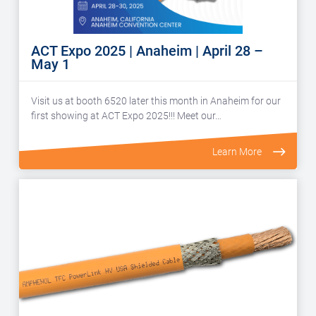
ACT Expo 2025 | Anaheim | April 28 –
May 1
Visit us at booth 6520 later this month in Anaheim for our
first showing at ACT Expo 2025!!! Meet our…
Learn More