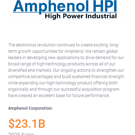
The electronics revolution continues to create exciting, long-
term growth opportunities for Amphenol. We remain global
leaders in developing new applications to drive demand for our
broad range of high-technology products across all of our
diversified end markets. Our ongoing actions to strengthen our
competitive advantages and build sustained financial strength
while expanding our high-technology product offering both
organically and through our successful acquisition program
have created an excellent base for future performance.
Amphenol Corporation:
$23.1B
2025 Sales