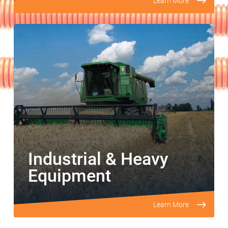
Learn More
Industrial & Heavy
Equipment
Learn More