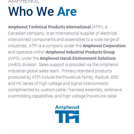
AMPHENOL
Who We
Are
Amphenol Technical Products International
(ATPI), a
Canadian company, is an international supplier of electrical
interconnect components and assemblies to a wide range of
industries. ATPI is a company under the
Amphenol Corporation
and operates within
Amphenol Industrial Products Group
(AIPG) under the
Amphenol Harsh Environment Solutions
(AHES) division. Sales support is provided via the Amphenol
Industrial global sales team. Primary standard products
produced by ATPI include the PowerLok family, RadLok, BSC
and HC series of high voltage and signal interconnects
complimented by custom cable / harness assembly, extensive
overmolding capabilities, and high voltage PowerLink cable.