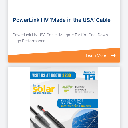
PowerLink HV ‘Made in the USA’ Cable
PowerLink HV USA Cable | Mitigate Tariffs | Cost Down |
HIgh Performance…
Learn More