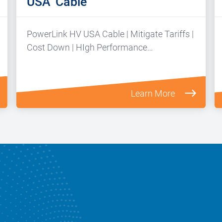
USA’ Cable
PowerLink HV USA Cable | Mitigate Tariffs |
Cost Down | HIgh Performance…
Learn More