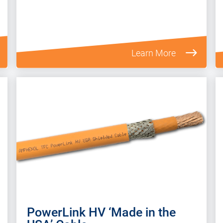
Learn More
PowerLink HV ‘Made in the