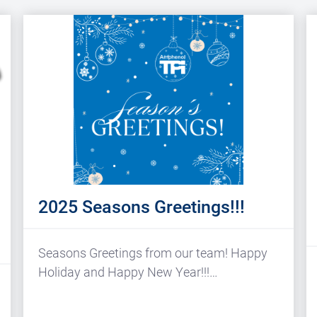
2025 Seasons Greetings!!!
Seasons Greetings from our team! Happy
Holiday and Happy New Year!!!…