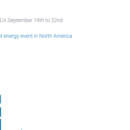
, CA September 19th to 22nd
est energy event in North America