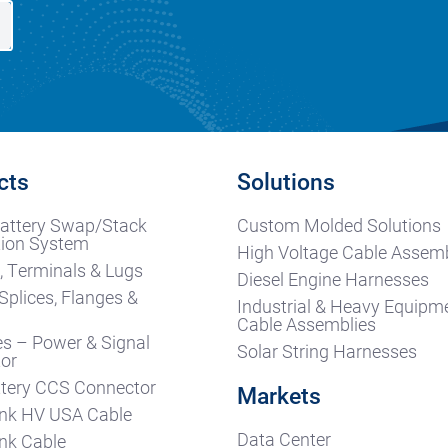
cts
Solutions
attery Swap/Stack
Custom Molded Solutions
ion System
High Voltage Cable Assemb
, Terminals & Lugs
Diesel Engine Harnesses
Splices, Flanges &
Industrial & Heavy Equipm
s
Cable Assemblies
es – Power & Signal
Solar String Harnesses
or
tery CCS Connector
Markets
nk HV USA Cable
Data Center
nk Cable