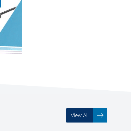
View All