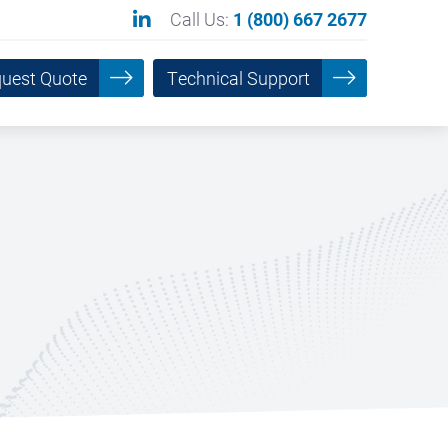
Call Us:
1 (800) 667 2677
uest Quote
Technical Support