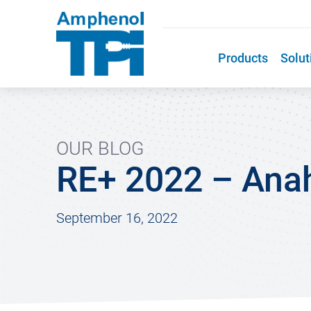
Products
Solut
OUR BLOG
RE+ 2022 – Ana
September 16, 2022