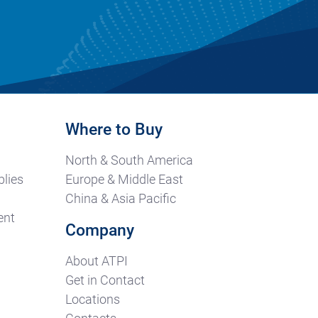
Where to Buy
North & South America
lies
Europe & Middle East
China & Asia Pacific
ent
Company
About ATPI
Get in Contact
Locations
Contacts