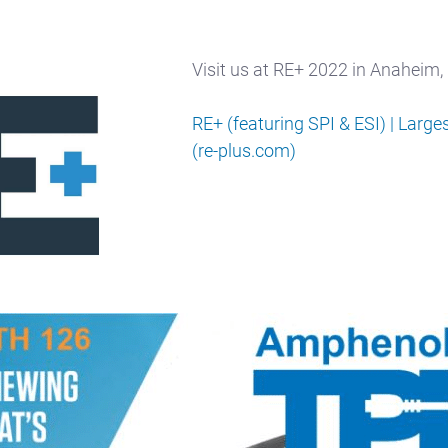
Visit us at RE+ 2022 in Anaheim
RE+ (featuring SPI & ESI) | Larg
(re-plus.com)