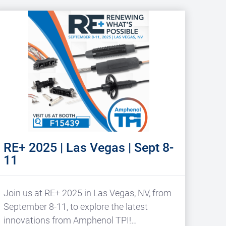
RE+ 2025 | Las Vegas | Sept 8-
11
Join us at RE+ 2025 in Las Vegas, NV, from
September 8-11, to explore the latest
innovations from Amphenol TPI!…