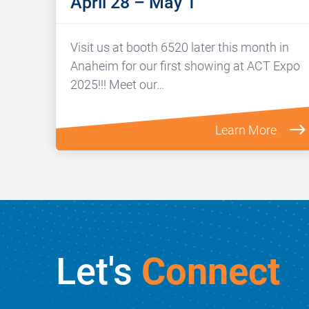
April 28 – May 1
Visit us at booth 6520 later this month in
Anaheim for our first showing at ACT Expo
2025!!! Meet our…
Learn More
Let's
Connect