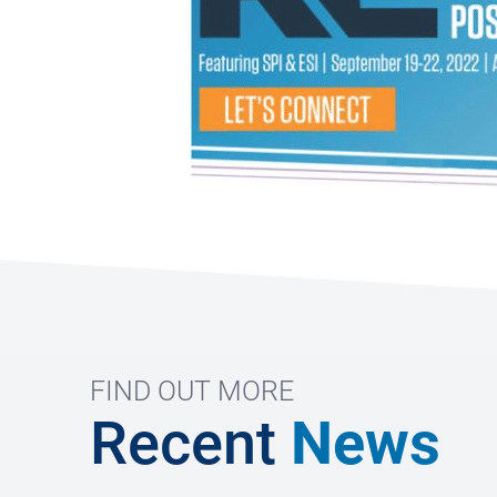
FIND OUT MORE
Recent
News