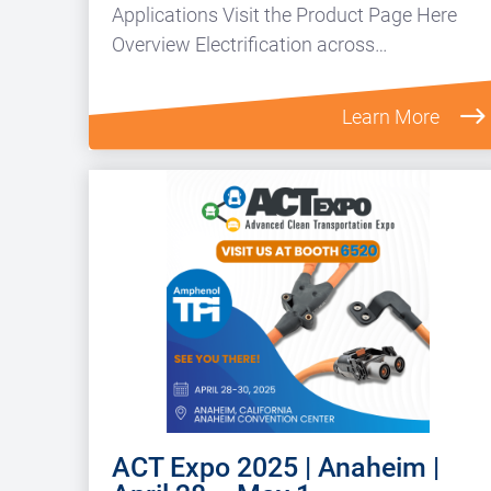
Applications Visit the Product Page Here
Overview Electrification across…
Learn More
ACT Expo 2025 | Anaheim |