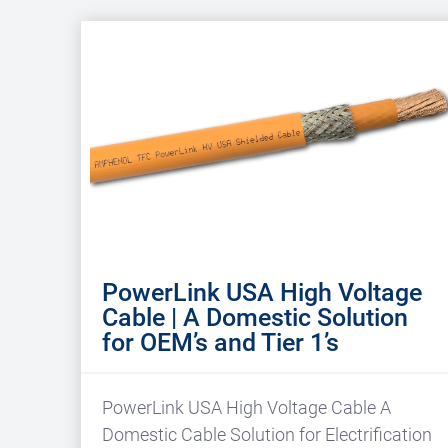
PowerLink USA High Voltage
Cable | A Domestic Solution
for OEM’s and Tier 1’s
PowerLink USA High Voltage Cable A
Domestic Cable Solution for Electrification