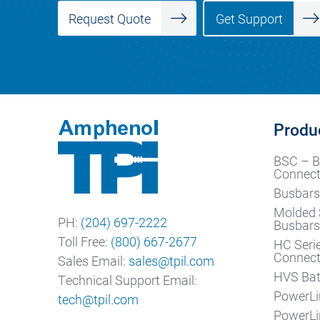
Get Support
Request Quote
Produ
BSC – B
Connect
Busbars
Molded 
PH:
(204) 697-2222
Busbar
Toll Free:
(800) 667-2677
HC Seri
Connect
Sales Email:
sales@tpil.com
HVS Bat
Technical Support Email:
PowerLi
tech@tpil.com
PowerLi