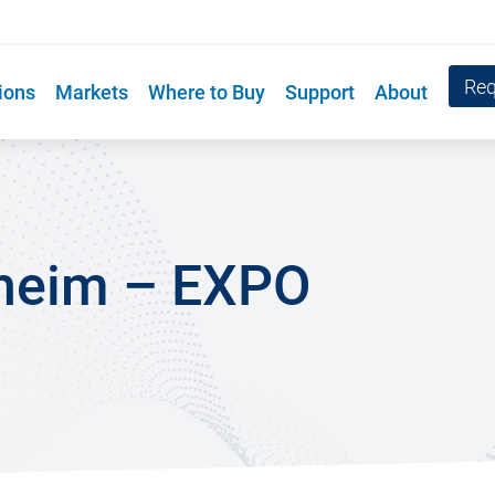
Req
ions
Markets
Where to Buy
Support
About
heim – EXPO