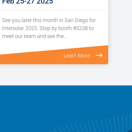
Feb 25-27 2025
See you later this month in San Diego for
Intersolar 2025. Stop by booth #3238 to
meet our team and see the…
Learn More