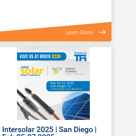
Learn More
Intersolar 2025 | San Diego |