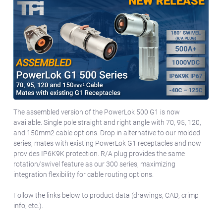
The assembled version of the PowerLok 500 G1 is now
available. Single pole straight and right angle with 70, 95, 120,
and 150mm2 cable options. Drop in alternative to our molded
series, mates with existing PowerLok G1 receptacles and now
provides IP6K9K protection. R/A plug provides the same
rotation/swivel feature as our 300 series, maximizing
integration flexibility for cable routing options.
Follow the links below to product data (drawings, CAD, crimp
info, etc.).