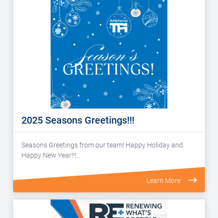
2025 Seasons Greetings!!!
Seasons Greetings from our team! Happy Holiday and
Happy New Year!!!…
Learn More