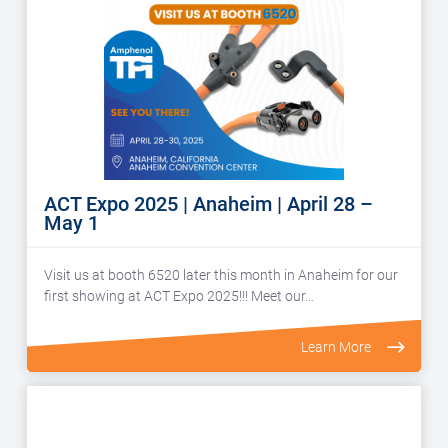
ACT Expo 2025 | Anaheim | April 28 –
May 1
Visit us at booth 6520 later this month in Anaheim for our
first showing at ACT Expo 2025!!! Meet our…
Learn More