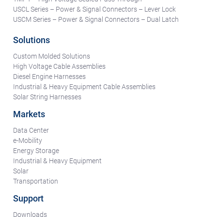
USCL Series – Power & Signal Connectors – Lever Lock
USCM Series – Power & Signal Connectors – Dual Latch
Solutions
Custom Molded Solutions
High Voltage Cable Assemblies
Diesel Engine Harnesses
Industrial & Heavy Equipment Cable Assemblies
Solar String Harnesses
Markets
Data Center
e-Mobility
Energy Storage
Industrial & Heavy Equipment
Solar
Transportation
Support
Downloads