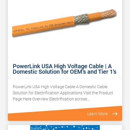
PowerLink USA High Voltage Cable | A
Domestic Solution for OEM’s and Tier 1’s
PowerLink USA High Voltage Cable A Domestic Cable
Solution for Electrification Applications Visit the Product
Page Here Overview Electrification across…
Learn More