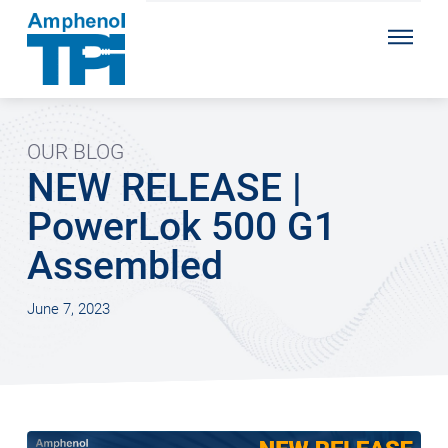
OUR BLOG
NEW RELEASE |
PowerLok 500 G1
Assembled
June 7, 2023