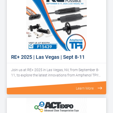
RE+ 2025 | Las Vegas | Sept 8-11
Join us at RE+ 2025 in Las Vegas, NV, from September 8-
11, to explore the latest innovations from Amphenol TPI!…
Learn More