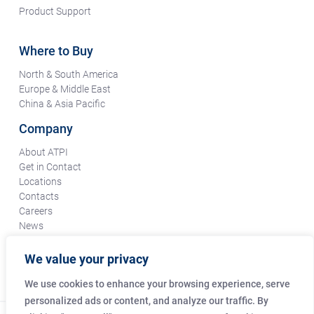
Product Support
Where to Buy
North & South America
Europe & Middle East
China & Asia Pacific
Company
About ATPI
Get in Contact
Locations
Contacts
Careers
News
Terms & Conditions
Certifications & Compliance
We value your privacy
Supplier Responsibility
We use cookies to enhance your browsing experience, serve
personalized ads or content, and analyze our traffic. By