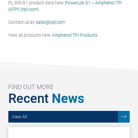
PL 500 G1 product data here:
PowerLok G1 – Amphenol TPI
(ATPI) (tpil.com)
Contact us at:
sales@tpil.com
View all products here:
Amphenol TPI Products
FIND OUT MORE
Recent
News
View All