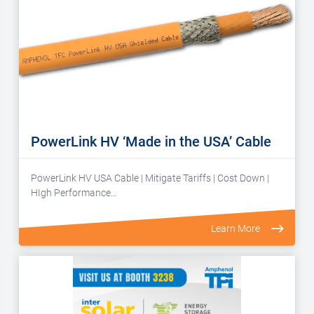
PowerLink HV ‘Made in the USA’ Cable
PowerLink HV USA Cable | Mitigate Tariffs | Cost Down |
HIgh Performance…
Learn More