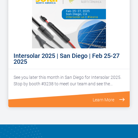
Intersolar 2025 | San Diego | Feb 25-27
2025
See you later this month in San Diego for Intersolar 2025.
Stop by booth #3238 to meet our team and see the…
Learn More