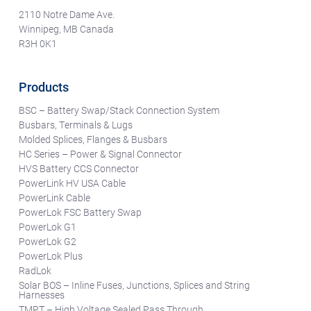
2110 Notre Dame Ave.
Winnipeg, MB Canada
R3H 0K1
Products
BSC – Battery Swap/Stack Connection System
Busbars, Terminals & Lugs
Molded Splices, Flanges & Busbars
HC Series – Power & Signal Connector
HVS Battery CCS Connector
PowerLink HV USA Cable
PowerLink Cable
PowerLok FSC Battery Swap
PowerLok G1
PowerLok G2
PowerLok Plus
RadLok
Solar BOS – Inline Fuses, Junctions, Splices and String
Harnesses
TMPT – High Voltage Sealed Pass Through