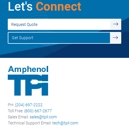
Let's
Connect
Request Quote
Get Support
PH:
(204) 697-2222
Toll Free:
(800) 667-2677
Sales Email:
sales@tpil.com
Technical Support Email:
tech@tpil.com