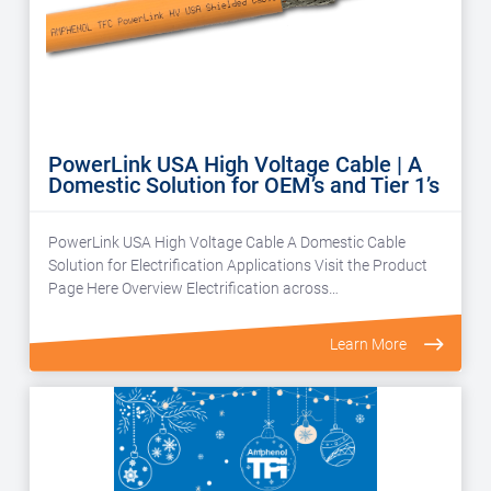
PowerLink USA High Voltage Cable | A
Domestic Solution for OEM’s and Tier 1’s
PowerLink USA High Voltage Cable A Domestic Cable
Solution for Electrification Applications Visit the Product
Page Here Overview Electrification across…
Learn More