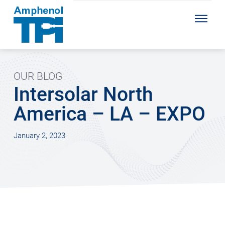
OUR BLOG
Intersolar North
America – LA – EXPO
January 2, 2023