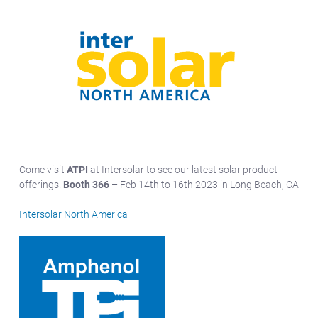
Come visit
ATPI
at Intersolar to see our latest solar product
offerings.
Booth 366 –
Feb 14th to 16th 2023 in Long Beach, CA
Intersolar North America