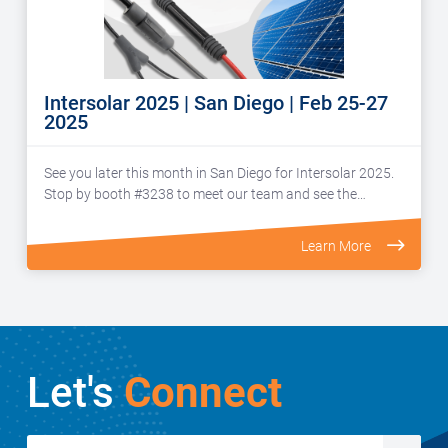
Intersolar 2025 | San Diego | Feb 25-27
2025
See you later this month in San Diego for Intersolar 2025.
Stop by booth #3238 to meet our team and see the…
Learn More
Let's
Connect