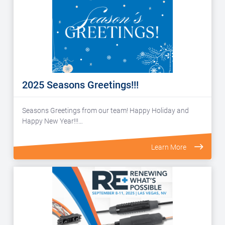
2025 Seasons Greetings!!!
Seasons Greetings from our team! Happy Holiday and
Happy New Year!!!…
Learn More