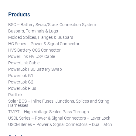
Products
BSC – Battery Swap/Stack Connection System
Busbars, Terminals & Lugs
Molded Splices, Flanges & Busbars
HC Series – Power & Signal Connector
HVS Battery CCS Connector
PowerLink HV USA Cable
PowerLink Cable
PowerLok FSC Battery Swap
PowerLok G1
PowerLok G2
PowerLok Plus
RadLok
Solar BOS – Inline Fuses, Junctions, Splices and String
Harnesses
TMPT – High Voltage Sealed Pass Through
USCL Series – Power & Signal Connectors – Lever Lock
USCM Series – Power & Signal Connectors – Dual Latch