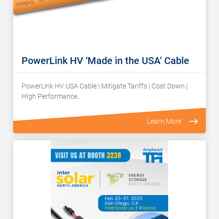
PowerLink HV ‘Made in the USA’ Cable
PowerLink HV USA Cable | Mitigate Tariffs | Cost Down |
HIgh Performance…
Learn More