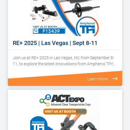
RE+ 2025 | Las Vegas | Sept 8-11
Join us at RE+ 2025 in Las Vegas, NV, from September 8-
11, to explore the latest innovations from Amphenol TPI!…
Learn More