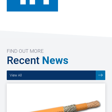
FIND OUT MORE
Recent
News
View All