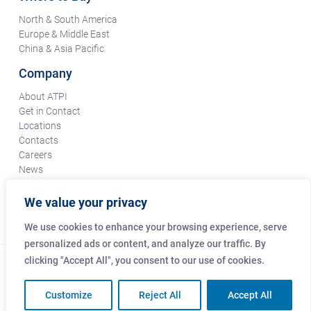
North & South America
Europe & Middle East
China & Asia Pacific
Company
About ATPI
Get in Contact
Locations
Contacts
Careers
News
Terms & Conditions
Certifications & Compliance
We value your privacy
Supplier Responsibility
We use cookies to enhance your browsing experience, serve
personalized ads or content, and analyze our traffic. By
clicking "Accept All", you consent to our use of cookies.
© Copyright Amphenol Technical Products International Co.
2026
Customize
Reject All
Accept All