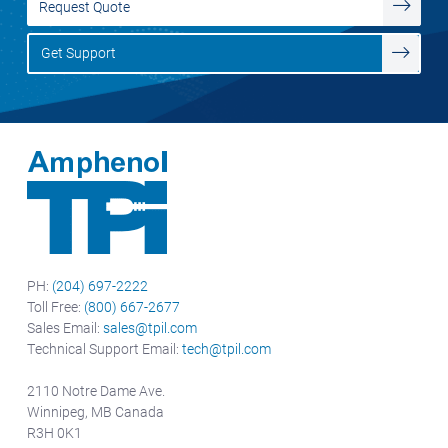
Request Quote
Get Support
PH:
(204) 697-2222
Toll Free:
(800) 667-2677
Sales Email:
sales@tpil.com
Technical Support Email:
tech@tpil.com
2110 Notre Dame Ave.
Winnipeg, MB Canada
R3H 0K1