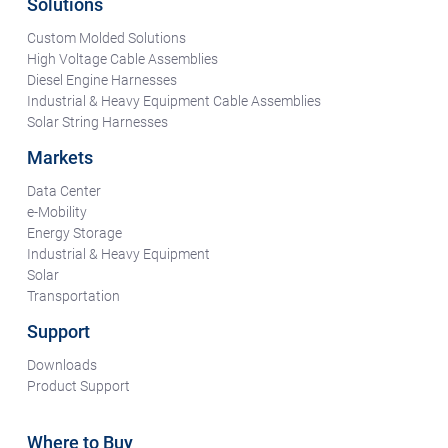
Solutions
Custom Molded Solutions
High Voltage Cable Assemblies
Diesel Engine Harnesses
Industrial & Heavy Equipment Cable Assemblies
Solar String Harnesses
Markets
Data Center
e-Mobility
Energy Storage
Industrial & Heavy Equipment
Solar
Transportation
Support
Downloads
Product Support
Where to Buy