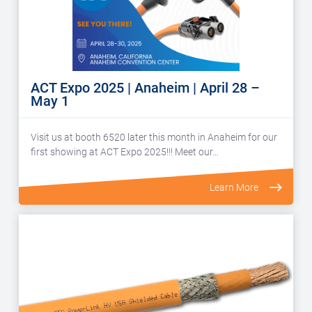
ACT Expo 2025 | Anaheim | April 28 –
May 1
Visit us at booth 6520 later this month in Anaheim for our
first showing at ACT Expo 2025!!! Meet our…
Learn More