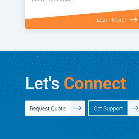
Learn More
Let's
Connect
Get Support
Request Quote