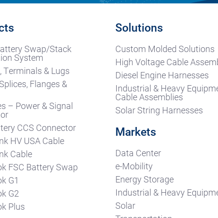
cts
Solutions
attery Swap/Stack
Custom Molded Solutions
ion System
High Voltage Cable Assemb
, Terminals & Lugs
Diesel Engine Harnesses
Splices, Flanges &
Industrial & Heavy Equipm
s
Cable Assemblies
es – Power & Signal
Solar String Harnesses
or
tery CCS Connector
Markets
nk HV USA Cable
Data Center
nk Cable
e-Mobility
k FSC Battery Swap
Energy Storage
ok G1
Industrial & Heavy Equipm
ok G2
Solar
k Plus