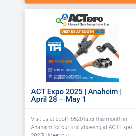
ACT Expo 2025 | Anaheim |
April 28 – May 1
Visit us at booth 6520 later this month in
Anaheim for our first showing at ACT Expo
2025!!! Meet our…