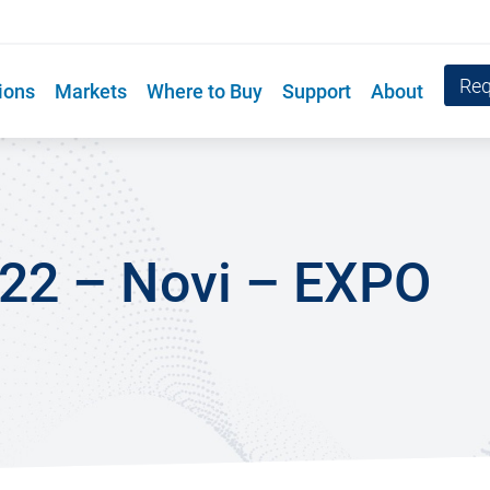
Req
ions
Markets
Where to Buy
Support
About
022 – Novi – EXPO