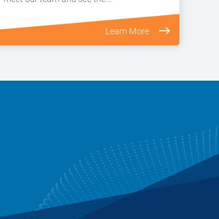
Learn More