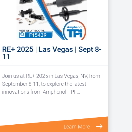
RE+ 2025 | Las Vegas | Sept 8-
11
Join us at RE+ 2025 in Las Vegas, NV, from
September 8-11, to explore the latest
innovations from Amphenol TPI!…
Learn More