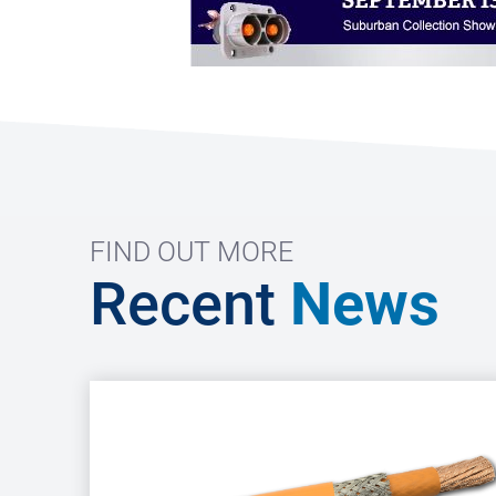
FIND OUT MORE
Recent
News