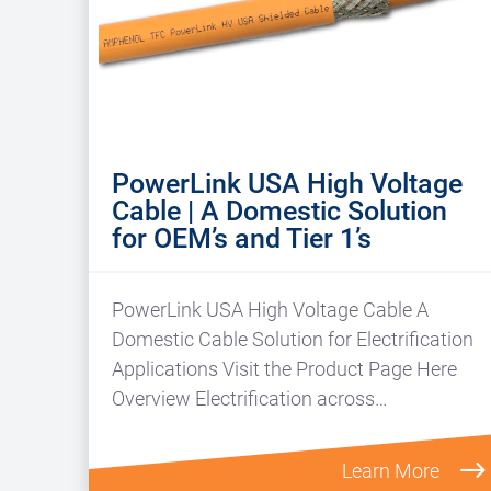
PowerLink USA High Voltage
Cable | A Domestic Solution
for OEM’s and Tier 1’s
PowerLink USA High Voltage Cable A
Domestic Cable Solution for Electrification
Applications Visit the Product Page Here
Overview Electrification across…
Learn More