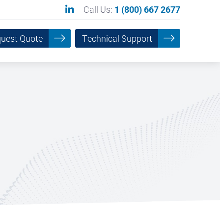
Call Us:
1 (800) 667 2677
uest Quote
Technical Support