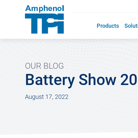
Products
Solut
OUR BLOG
Battery Show 2
August 17, 2022