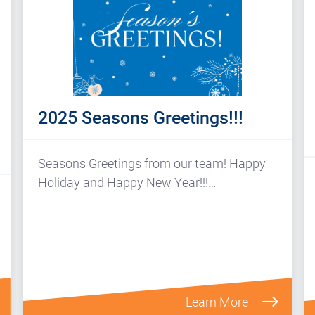
2025 Seasons Greetings!!!
Seasons Greetings from our team! Happy
Holiday and Happy New Year!!!…
Learn More