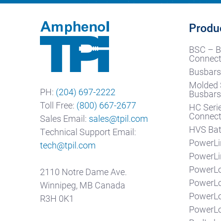
Produ
BSC – B
Connect
Busbars
Molded 
PH:
(204) 697-2222
Busbar
Toll Free:
(800) 667-2677
HC Seri
Connect
Sales Email:
sales@tpil.com
HVS Bat
Technical Support Email:
PowerLi
tech@tpil.com
PowerLi
PowerLo
2110 Notre Dame Ave.
PowerL
Winnipeg, MB Canada
PowerL
R3H 0K1
PowerLo