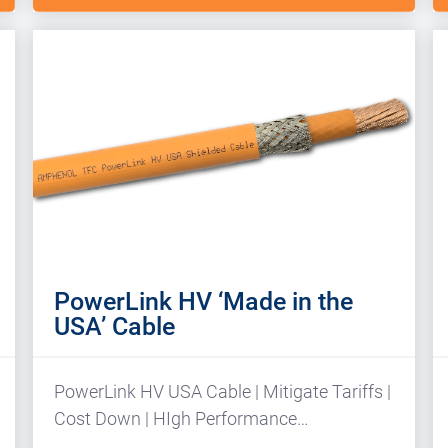
PowerLink HV ‘Made in the
USA’ Cable
PowerLink HV USA Cable | Mitigate Tariffs |
Cost Down | HIgh Performance…