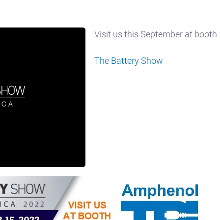
Visit us this September at booth
The Battery Show