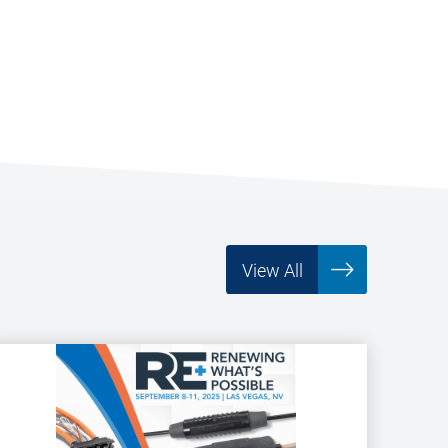
View All