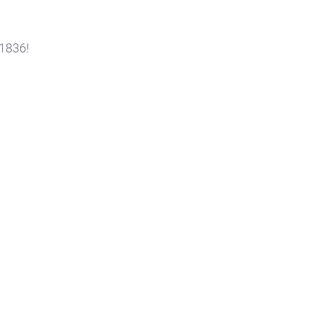
 1836!