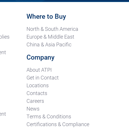
Where to Buy
North & South America
lies
Europe & Middle East
China & Asia Pacific
ent
Company
About ATPI
Get in Contact
Locations
Contacts
Careers
News
ent
Terms & Conditions
Certifications & Compliance