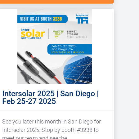
Intersolar 2025 | San Diego |
Feb 25-27 2025
See you later this month in San Diego for
Intersolar 2025. Stop by booth #3238 to
meet our team and see the…