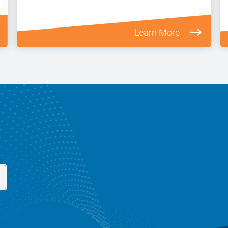
Learn More