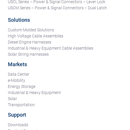
USCL Series – Power & Signal Connectors – Lever Lock
USCM Series – Power & Signal Connectors – Dual Latch
Solutions
Custom Molded Solutions
High Voltage Cable Assemblies
Diesel Engine Harnesses
Industrial & Heavy Equipment Cable Assemblies
Solar String Harnesses
Markets
Data Center
e-Mobility
Energy Storage
Industrial & Heavy Equipment
Solar
Transportation
Support
Downloads