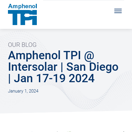
OUR BLOG
Amphenol TPI @
Intersolar | San Diego
| Jan 17-19 2024
January 1, 2024