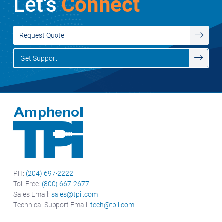
Let's
Connect
Request Quote
Get Support
PH:
(204) 697-2222
Toll Free:
(800) 667-2677
Sales Email:
sales@tpil.com
Technical Support Email:
tech@tpil.com