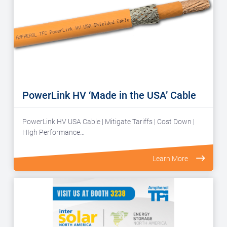
PowerLink HV ‘Made in the USA’ Cable
PowerLink HV USA Cable | Mitigate Tariffs | Cost Down |
HIgh Performance…
Learn More