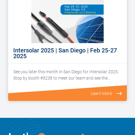
Intersolar 2025 | San Diego | Feb 25-27
2025
See you later this month in San Diego for Intersolar 2025.
Stop by booth #3238 to meet our team and see the…
Learn More