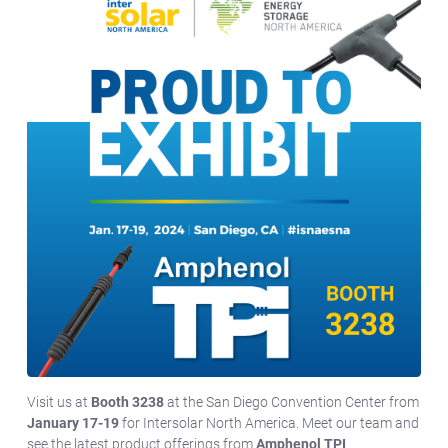
Visit us at
Booth 3238
at the San Diego Convention Center from
January 17-19
for Intersolar North America. Meet our team and
see the latest product offerings from
Amphenol TPI
.