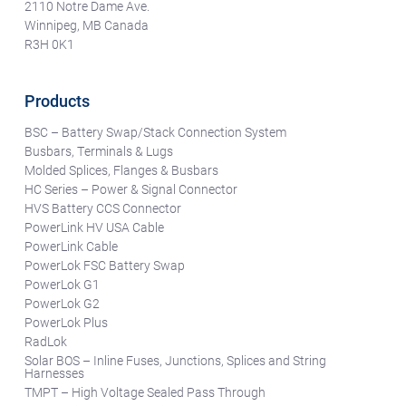
2110 Notre Dame Ave.
Winnipeg, MB Canada
R3H 0K1
Products
BSC – Battery Swap/Stack Connection System
Busbars, Terminals & Lugs
Molded Splices, Flanges & Busbars
HC Series – Power & Signal Connector
HVS Battery CCS Connector
PowerLink HV USA Cable
PowerLink Cable
PowerLok FSC Battery Swap
PowerLok G1
PowerLok G2
PowerLok Plus
RadLok
Solar BOS – Inline Fuses, Junctions, Splices and String
Harnesses
TMPT – High Voltage Sealed Pass Through