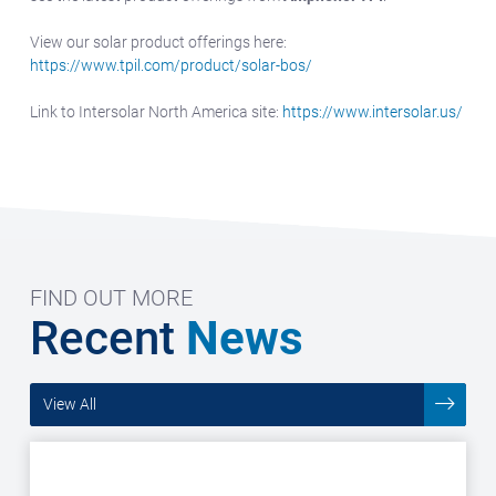
View our solar product offerings here:
https://www.tpil.com/product/solar-bos/
Link to Intersolar North America site:
https://www.intersolar.us/
FIND OUT MORE
Recent
News
View All