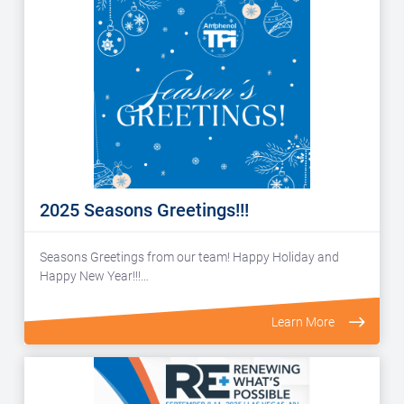
2025 Seasons Greetings!!!
Seasons Greetings from our team! Happy Holiday and
Happy New Year!!!…
Learn More