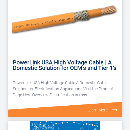
PowerLink USA High Voltage Cable | A
Domestic Solution for OEM’s and Tier 1’s
PowerLink USA High Voltage Cable A Domestic Cable
Solution for Electrification Applications Visit the Product
Page Here Overview Electrification across…
Learn More