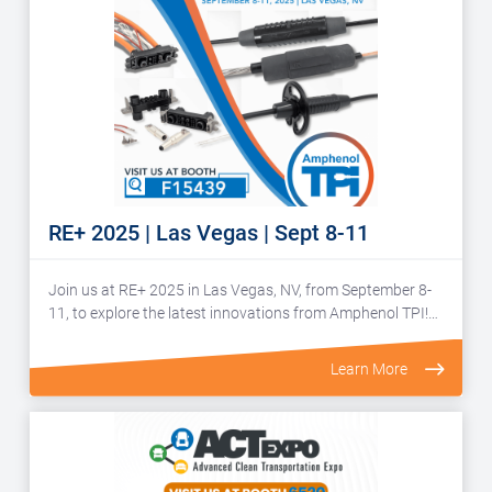
RE+ 2025 | Las Vegas | Sept 8-11
Join us at RE+ 2025 in Las Vegas, NV, from September 8-
11, to explore the latest innovations from Amphenol TPI!…
Learn More