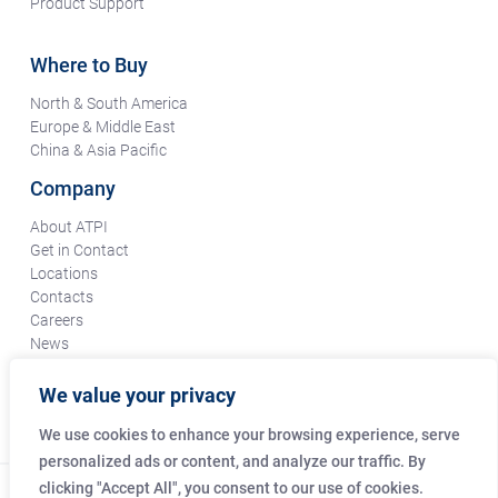
Product Support
Where to Buy
North & South America
Europe & Middle East
China & Asia Pacific
Company
About ATPI
Get in Contact
Locations
Contacts
Careers
News
Terms & Conditions
Certifications & Compliance
We value your privacy
Supplier Responsibility
We use cookies to enhance your browsing experience, serve
personalized ads or content, and analyze our traffic. By
clicking "Accept All", you consent to our use of cookies.
© Copyright Amphenol Technical Products International Co.