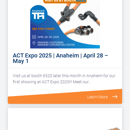
ACT Expo 2025 | Anaheim | April 28 –
May 1
Visit us at booth 6520 later this month in Anaheim for our
first showing at ACT Expo 2025!!! Meet our…
Learn More