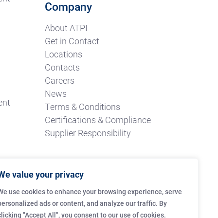
Company
About ATPI
Get in Contact
Locations
Contacts
Careers
News
ent
Terms & Conditions
Certifications & Compliance
Supplier Responsibility
We value your privacy
We use cookies to enhance your browsing experience, serve
personalized ads or content, and analyze our traffic. By
clicking "Accept All", you consent to our use of cookies.