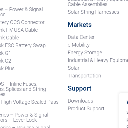
s
Cable Assemblies
es – Power & Signal
Solar String Harnesses
or
tery CCS Connector
Markets
nk HV USA Cable
Data Center
nk Cable
e-Mobility
k FSC Battery Swap
Energy Storage
ok G1
Industrial & Heavy Equipm
ok G2
Solar
k Plus
Transportation
S – Inline Fuses,
Support
s, Splices and String
ses
Downloads
High Voltage Sealed Pass
h
Product Support
ries – Power & Signal
ors – Lever Lock
ries – Power & Signal