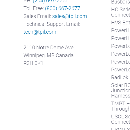
PH:
(204) 697-2222
Busbar
Toll Free:
(800) 667-2677
HC Seri
Connect
Sales Email:
sales@tpil.com
HVS Bat
Technical Support Email:
PowerLi
tech@tpil.com
PowerLi
PowerLo
2110 Notre Dame Ave.
PowerL
Winnipeg, MB Canada
PowerL
R3H 0K1
PowerLo
RadLok
Solar BO
Junction
Harnes
TMPT – 
Throug
USCL Se
Connect
USCM Se