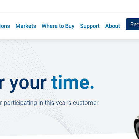
Req
ions
Markets
Where to Buy
Support
About
r your
time.
participating in this year's customer