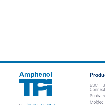
Produ
BSC – B
Connect
Busbars
Molded 