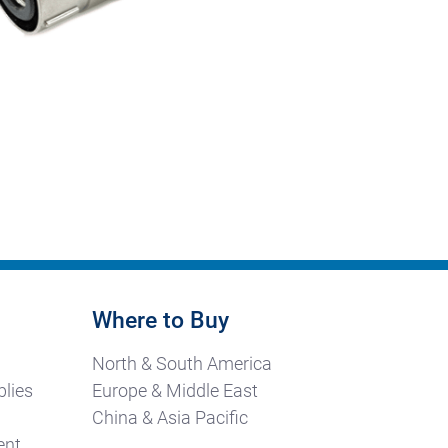
Where to Buy
North & South America
lies
Europe & Middle East
China & Asia Pacific
ent