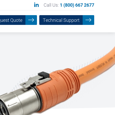
Call Us:
1 (800) 667 2677
uest Quote
Technical Support