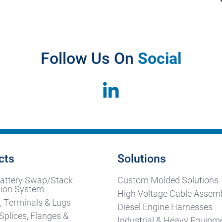
Follow Us On
Social
cts
Solutions
attery Swap/Stack
Custom Molded Solutions
ion System
High Voltage Cable Assemb
, Terminals & Lugs
Diesel Engine Harnesses
Splices, Flanges &
Industrial & Heavy Equipm