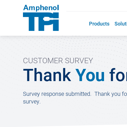
Products
Solut
CUSTOMER SURVEY
Thank
You
fo
Survey response submitted. Thank you for 
survey.